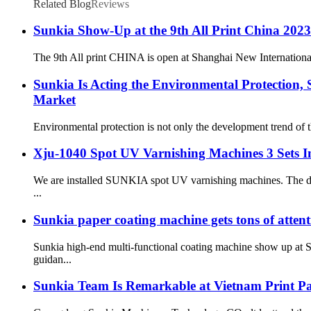
Related Blog
Reviews
Sunkia Show-Up at the 9th All Print China 2023
The 9th All print CHINA is open at Shanghai New Internationa
Sunkia Is Acting the Environmental Protection,
Market
Environmental protection is not only the development trend of t
Xju-1040 Spot UV Varnishing Machines 3 Sets Ins
We are installed SUNKIA spot UV varnishing machines. The dire
...
Sunkia paper coating machine gets tons of att
Sunkia high-end multi-functional coating machine show up at S
guidan...
Sunkia Team Is Remarkable at Vietnam Print P