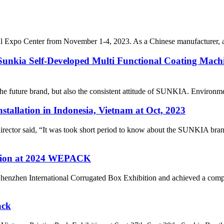
l Expo Center from November 1-4, 2023. As a Chinese manufacturer, a
 Sunkia Self-Developed Multi Functional Coating Machi
he future brand, but also the consistent attitude of SUNKIA. Environmen
tallation in Indonesia, Vietnam at Oct, 2023
ctor said, “It was took short period to know about the SUNKIA brand b
ention at 2024 WEPACK
henzhen International Corrugated Box Exhibition and achieved a compl
ack