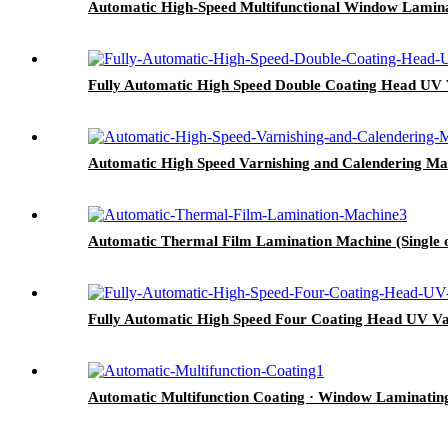
Automatic High-Speed Multifunctional Window Laminat
Fully Automatic High Speed Double Coating Head UV Var
Automatic High Speed Varnishing and Calendering Ma
Automatic Thermal Film Lamination Machine (Single o
Fully Automatic High Speed Four Coating Head UV Var
Automatic Multifunction Coating · Window Laminating M