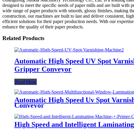
designed to meet the specific needs of paper mills and are built wit
wide range of paper products with smooth, glossy finishes, making them
construction, our machines are built to last and deliver consistent, 
efficient solutions for their paper production needs. With our experti
enhance the quality of their paper products.
Related Products
Automatic High Speed UV Spot Varnis
Gripper Conveyor
Read More
Automatic High Speed Uv Spot Varnish
Conveyor
High Speed and Intelligent Laminatin