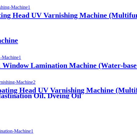
ting Head UV Varnishing Machine (Multifun
achine
l Window Lamination Machine (Water-based
ating Head UV Varnishing Machine (Multifu
astination Oil, Dyeing Oil