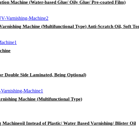
ion Machine (Water-based Glue/ Oily Glue/ Pre-coated Film)
nishing Machine (Multifunctional Type) Anti-Scratch Oil, Soft Touc
chine
r Double Side Laminated, Being Optional)
nishing Machine (Multifunctional Type)
achineoil Instead of Plastic/ Water Based Varnishing/ Blister Oil