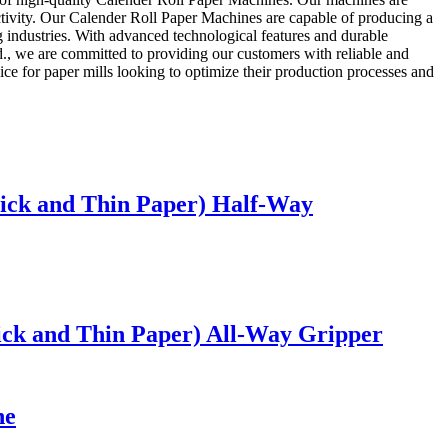
ctivity. Our Calender Roll Paper Machines are capable of producing a
g industries. With advanced technological features and durable
d., we are committed to providing our customers with reliable and
ice for paper mills looking to optimize their production processes and
hick and Thin Paper) Half-Way
ick and Thin Paper) All-Way Gripper
ne