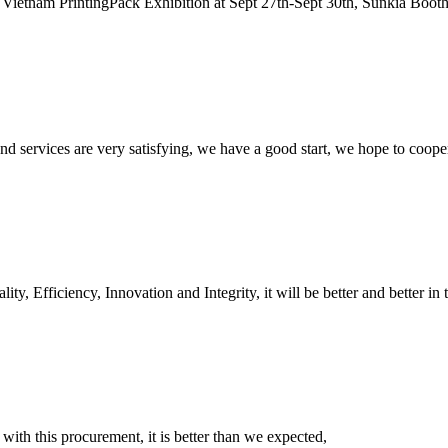
Vietnam PrintingPack Exhibition at Sept 27th-Sept 30th, Sunkia Booth
 and services are very satisfying, we have a good start, we hope to coope
ity, Efficiency, Innovation and Integrity, it will be better and better in 
 with this procurement, it is better than we expected,