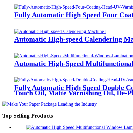
Fully Automatic High Speed Four Coa
Automatic High-speed Calendering M
Automatic High-Speed Multifunctiona
Fully Automatic High Speed Double Co
Touch Oil, Matte Varnishing Oil, De-Pl
Top Selling Products