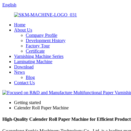
English
Home
About Us
Company Profile
Development History
Factory Tour
Certificate
Varnishing Machine Series
Laminating Machine
Download
News
Blog
Contact Us
Getting started
Calender Roll Paper Machine
High-Quality Calender Roll Paper Machine for Efficient Product
Guangdong Sunkia Machinery Technology Co., Ltd. is a leading manufa