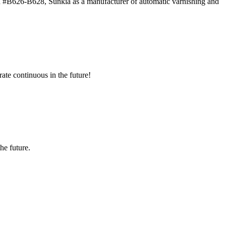
 #B626-B628, Sunkia as a manufacturer of automatic varnishing and
rate continuous in the future!
the future.