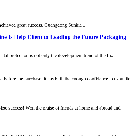
chieved great success. Guangdong Sunkia ...
ne Is Help Client to Leading the Future Packaging
tal protection is not only the development trend of the fu...
efore the purchase, it has built the enough confidence to us while
ete success! Won the praise of friends at home and abroad and