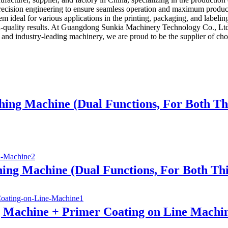
h precision engineering to ensure seamless operation and maximum produ
 ideal for various applications in the printing, packaging, and labelin
high-quality results. At Guangdong Sunkia Machinery Technology Co., Lt
se and industry-leading machinery, we are proud to be the supplier of cho
hing Machine (Dual Functions, For Both T
ing Machine (Dual Functions, For Both Th
g Machine + Primer Coating on Line Machi