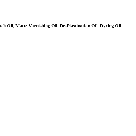
h Oil, Matte Varnishing Oil, De-Plastination Oil, Dyeing Oil