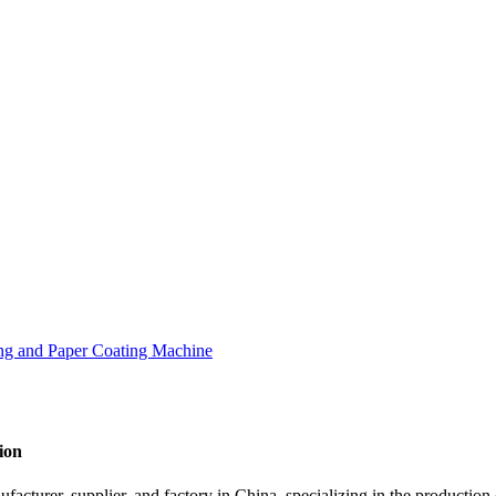
ion
cturer, supplier, and factory in China, specializing in the production