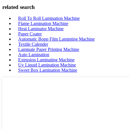
related search
Roll To Roll Lamination Machine
Flame Lamination Machine
Heat Laminator Machine
Paper Coater
Automatic Bopp Film Laminting Machine
Textile Calender
Laminate Paper Printing Machine
Auto Lamination
Extrusion Laminating Machine
Uv Liquid Lamination Machine
Sweet Box Lamination Machine