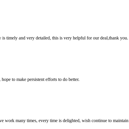
y is timely and very detailed, this is very helpful for our deal,thank you.
 hope to make persistent efforts to do better.
ave work many times, every time is delighted, wish continue to maintain