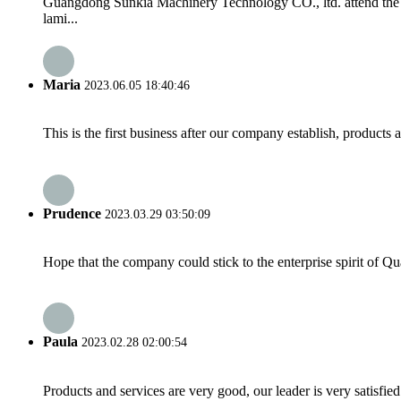
Guangdong Sunkia Machinery Technology CO., ltd. attend the 
lami...
Maria
2023.06.05 18:40:46
This is the first business after our company establish, products
Prudence
2023.03.29 03:50:09
Hope that the company could stick to the enterprise spirit of Qual
Paula
2023.02.28 02:00:54
Products and services are very good, our leader is very satisfied