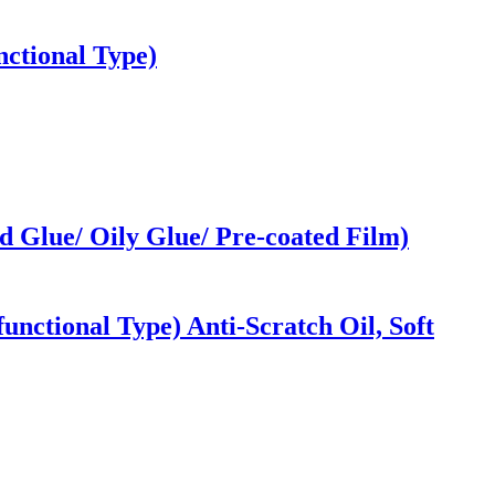
ctional Type)
 Glue/ Oily Glue/ Pre-coated Film)
nctional Type) Anti-Scratch Oil, Soft