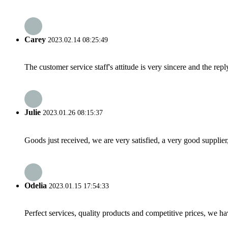
Carey
2023.02.14 08:25:49
The customer service staff's attitude is very sincere and the repl
Julie
2023.01.26 08:15:37
Goods just received, we are very satisfied, a very good supplier,
Odelia
2023.01.15 17:54:33
Perfect services, quality products and competitive prices, we h