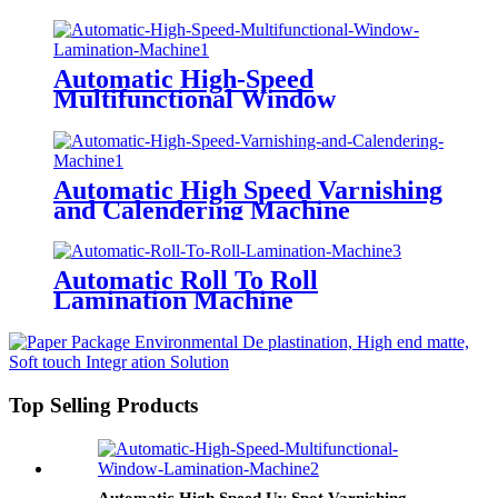
Varnishing Machine
(Multifunctional Type) Anti-
Scratch Oil, Soft Touch Oil,
Matte Varnishing Oil, De-
Automatic High-Speed
Plastination Oil, Dyeing Oil
Multifunctional Window
Lamination Machine (Water-
based Glue/ Oily Glue/ Pre-
coated Film)
Automatic High Speed Varnishing
and Calendering Machine
Automatic Roll To Roll
Lamination Machine
Top Selling Products
Automatic High Speed Uv Spot Varnishing