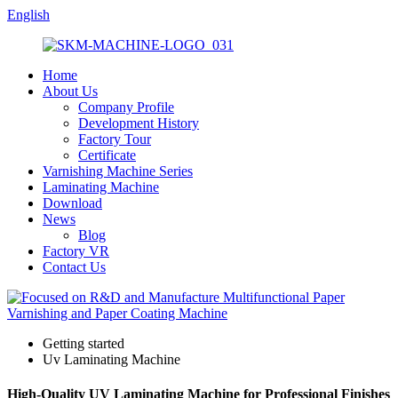
English
Home
About Us
Company Profile
Development History
Factory Tour
Certificate
Varnishing Machine Series
Laminating Machine
Download
News
Blog
Factory VR
Contact Us
Getting started
Uv Laminating Machine
High-Quality UV Laminating Machine for Professional Finishes