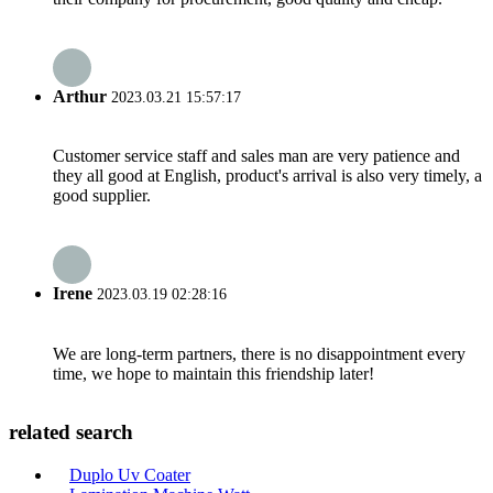
Arthur
2023.03.21 15:57:17
Customer service staff and sales man are very patience and
they all good at English, product's arrival is also very timely, a
good supplier.
Irene
2023.03.19 02:28:16
We are long-term partners, there is no disappointment every
time, we hope to maintain this friendship later!
related search
Duplo Uv Coater