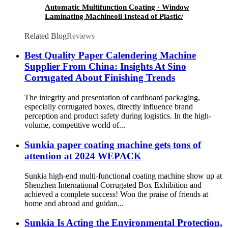
Automatic Multifunction Coating · Window
Laminating Machineoil Instead of Plastic/
Water Based Varnishing/ Blister Oil
Related Blog
Reviews
Best Quality Paper Calendering Machine
Supplier From China: Insights At Sino
Corrugated About Finishing Trends
The integrity and presentation of cardboard packaging,
especially corrugated boxes, directly influence brand
perception and product safety during logistics. In the high-
volume, competitive world of...
Sunkia paper coating machine gets tons of
attention at 2024 WEPACK
Sunkia high-end multi-functional coating machine show up at
Shenzhen International Corrugated Box Exhibition and
achieved a complete success! Won the praise of friends at
home and abroad and guidan...
Sunkia Is Acting the Environmental Protection,