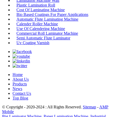
Lamination Machine Watt
Plastic Lamination Roll
Cost Of Laminating Machine
Bio Based Coatings For Paper Applications
Automatic Flute Laminating Machine
Calender Roller Machine
Use Of Calendering Machine
Commercial Roll Laminator Machine
Semi Automatic Flute Laminator
Uv Coating Varnish
Home
About Us
Products
News
Contact Us
Top Blog
© Copyright - 2020-2024 : All Rights Reserved.
Sitemap
-
AMP
Mobile
Big Laminator Machine
,
Paper Lamination Machine
,
Industrial