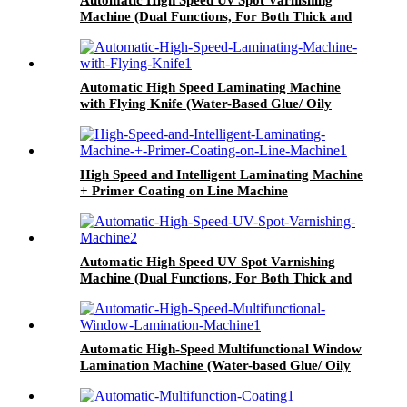
Machine (Dual Functions, For Both Thick and
Thin Paper) All-Way Gripper Conveyor
Automatic High Speed Laminating Machine
with Flying Knife (Water-Based Glue/ Oily
Glue/ Pre-Coated Film)
High Speed and Intelligent Laminating Machine
+ Primer Coating on Line Machine
Automatic High Speed UV Spot Varnishing
Machine (Dual Functions, For Both Thick and
Thin Paper) Half-Way Gripper Conveyor
Automatic High-Speed Multifunctional Window
Lamination Machine (Water-based Glue/ Oily
Glue/ Pre-coated Film)