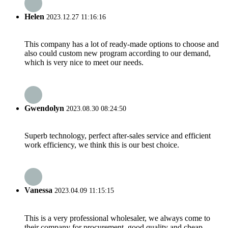
Helen
2023.12.27 11:16:16
This company has a lot of ready-made options to choose and
also could custom new program according to our demand,
which is very nice to meet our needs.
Gwendolyn
2023.08.30 08:24:50
Superb technology, perfect after-sales service and efficient
work efficiency, we think this is our best choice.
Vanessa
2023.04.09 11:15:15
This is a very professional wholesaler, we always come to
their company for procurement, good quality and cheap.