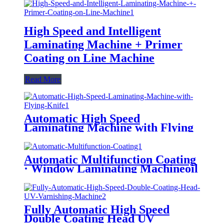
High Speed and Intelligent
Laminating Machine + Primer
Coating on Line Machine
Read More
Automatic High Speed
Laminating Machine with Flying
Knife (Water-Based Glue/ Oily
Glue/ Pre-Coated Film)
Automatic Multifunction Coating
· Window Laminating Machineoil
Instead of Plastic/ Water Based
Varnishing/ Blister Oil
Fully Automatic High Speed
Double Coating Head UV