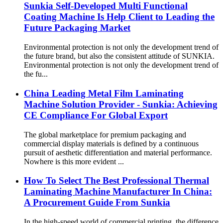
Sunkia Self-Developed Multi Functional
Coating Machine Is Help Client to Leading the
Future Packaging Market
Environmental protection is not only the development trend of
the future brand, but also the consistent attitude of SUNKIA.
Environmental protection is not only the development trend of
the fu...
China Leading Metal Film Laminating
Machine Solution Provider - Sunkia: Achieving
CE Compliance For Global Export
The global marketplace for premium packaging and
commercial display materials is defined by a continuous
pursuit of aesthetic differentiation and material performance.
Nowhere is this more evident ...
How To Select The Best Professional Thermal
Laminating Machine Manufacturer In China:
A Procurement Guide From Sunkia
In the high-speed world of commercial printing, the difference