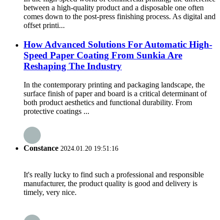
between a high-quality product and a disposable one often
comes down to the post-press finishing process. As digital and
offset printi...
How Advanced Solutions For Automatic High-
Speed Paper Coating From Sunkia Are
Reshaping The Industry
In the contemporary printing and packaging landscape, the
surface finish of paper and board is a critical determinant of
both product aesthetics and functional durability. From
protective coatings ...
Constance
2024.01.20 19:51:16
It's really lucky to find such a professional and responsible
manufacturer, the product quality is good and delivery is
timely, very nice.