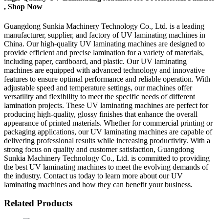
, Shop Now
Guangdong Sunkia Machinery Technology Co., Ltd. is a leading
manufacturer, supplier, and factory of UV laminating machines in
China. Our high-quality UV laminating machines are designed to
provide efficient and precise lamination for a variety of materials,
including paper, cardboard, and plastic. Our UV laminating
machines are equipped with advanced technology and innovative
features to ensure optimal performance and reliable operation. With
adjustable speed and temperature settings, our machines offer
versatility and flexibility to meet the specific needs of different
lamination projects. These UV laminating machines are perfect for
producing high-quality, glossy finishes that enhance the overall
appearance of printed materials. Whether for commercial printing or
packaging applications, our UV laminating machines are capable of
delivering professional results while increasing productivity. With a
strong focus on quality and customer satisfaction, Guangdong
Sunkia Machinery Technology Co., Ltd. is committed to providing
the best UV laminating machines to meet the evolving demands of
the industry. Contact us today to learn more about our UV
laminating machines and how they can benefit your business.
Related Products