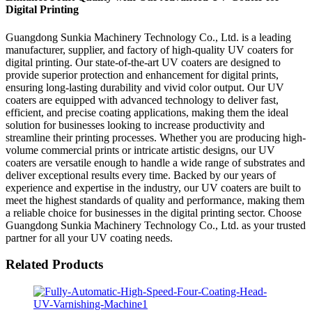
Digital Printing
Guangdong Sunkia Machinery Technology Co., Ltd. is a leading
manufacturer, supplier, and factory of high-quality UV coaters for
digital printing. Our state-of-the-art UV coaters are designed to
provide superior protection and enhancement for digital prints,
ensuring long-lasting durability and vivid color output. Our UV
coaters are equipped with advanced technology to deliver fast,
efficient, and precise coating applications, making them the ideal
solution for businesses looking to increase productivity and
streamline their printing processes. Whether you are producing high-
volume commercial prints or intricate artistic designs, our UV
coaters are versatile enough to handle a wide range of substrates and
deliver exceptional results every time. Backed by our years of
experience and expertise in the industry, our UV coaters are built to
meet the highest standards of quality and performance, making them
a reliable choice for businesses in the digital printing sector. Choose
Guangdong Sunkia Machinery Technology Co., Ltd. as your trusted
partner for all your UV coating needs.
Related Products