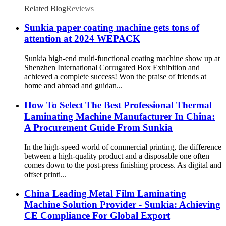
Related Blog
Reviews
Sunkia paper coating machine gets tons of
attention at 2024 WEPACK
Sunkia high-end multi-functional coating machine show up at
Shenzhen International Corrugated Box Exhibition and
achieved a complete success! Won the praise of friends at
home and abroad and guidan...
How To Select The Best Professional Thermal
Laminating Machine Manufacturer In China:
A Procurement Guide From Sunkia
In the high-speed world of commercial printing, the difference
between a high-quality product and a disposable one often
comes down to the post-press finishing process. As digital and
offset printi...
China Leading Metal Film Laminating
Machine Solution Provider - Sunkia: Achieving
CE Compliance For Global Export