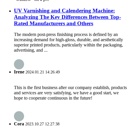
UV Varnishing and Calendering Machine:
Analyzing The Key Differences Between Top-
Rated Manufacturers and Others
The modern post-press finishing process is defined by an
increasing demand for high-gloss, durable, and aesthetically
superior printed products, particularly within the packaging,
advertising, and ...
Irene
2024.01.21 14:26:49
This is the first business after our company establish, products
and services are very satisfying, we have a good start, we
hope to cooperate continuous in the future!
Cora
2023.10.27 12:27:38