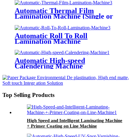
Thin Paper) All-Way Gripper
Conveyor
Automatic Thermal Film
Lamination Machine (Single or
Double Side Laminated, Being
Optional)
Automatic Roll To Roll
Lamination Machine
Automatic High-speed
Calendering Machine
Top Selling Products
High Speed and Intelligent Laminating Machine
+ Primer Coating on Line Machine