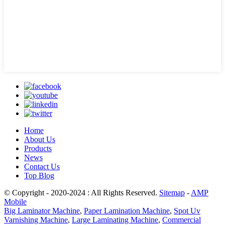
Home
About Us
Products
News
Contact Us
Top Blog
© Copyright - 2020-2024 : All Rights Reserved.
Sitemap
-
AMP
Mobile
Big Laminator Machine
,
Paper Lamination Machine
,
Spot Uv
Varnishing Machine
,
Large Laminating Machine
,
Commercial