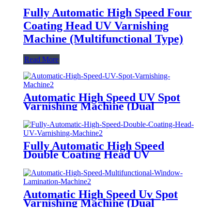
Fully Automatic High Speed Four
Coating Head UV Varnishing
Machine (Multifunctional Type)
Read More
Automatic High Speed UV Spot
Varnishing Machine (Dual
Functions, For Both Thick and
Thin Paper) Half-Way Gripper
Conveyor
Fully Automatic High Speed
Double Coating Head UV
Varnishing Machine
(Multifunctional Type) Anti-
Scratch Oil, Soft Touch Oil,
Matte Varnishing Oil, De-
Automatic High Speed Uv Spot
Plastination Oil, Dyeing Oil
Varnishing Machine (Dual
Functions, For Both Thick and