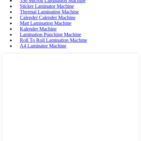
350 Micron Lamination Machine
Sticker Laminator Machine
Thermal Laminating Machine
Calender Calender Machine
Matt Lamination Machine
Kalender Machine
Lamination Punching Machine
Roll To Roll Lamination Machine
A4 Laminator Machine