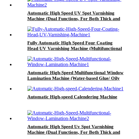
Automatic High Speed UV Spot Varnishing
Machine (Dual Functions, For Both Thick and
Thin Paper) Half-Way Gripper Conveyor
Fully Automatic High Speed Four Coating
Head UV Varnishing Machine (Multifunctional
Type)
Automatic High-Speed Multifunctional Window
Lamination Machine (Water-based Glue/ Oily
Glue/ Pre-coated Film)
Automatic High-speed Calendering Machine
Automatic High Speed Uv Spot Varnishing
Machine (Dual Functions, For Both Thick and
Thin Paper) All-Way Gripper Conveyor