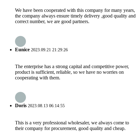
We have been cooperated with this company for many years,
the company always ensure timely delivery ,good quality and
correct number, we are good partners.
Eunice
2023.09.21 21:29:26
The enterprise has a strong capital and competitive power,
product is sufficient, reliable, so we have no worries on
cooperating with them.
Doris
2023.08.13 06:14:55
This is a very professional wholesaler, we always come to
their company for procurement, good quality and cheap.