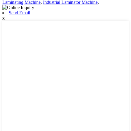
Laminating Machine
,
Industrial Laminator Machine
,
Send Email
x