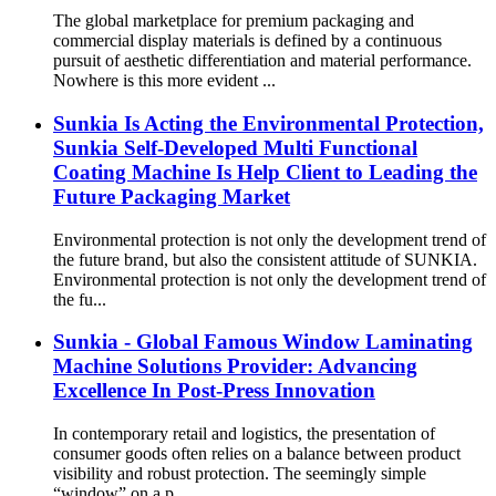
The global marketplace for premium packaging and
commercial display materials is defined by a continuous
pursuit of aesthetic differentiation and material performance.
Nowhere is this more evident ...
Sunkia Is Acting the Environmental Protection,
Sunkia Self-Developed Multi Functional
Coating Machine Is Help Client to Leading the
Future Packaging Market
Environmental protection is not only the development trend of
the future brand, but also the consistent attitude of SUNKIA.
Environmental protection is not only the development trend of
the fu...
Sunkia - Global Famous Window Laminating
Machine Solutions Provider: Advancing
Excellence In Post-Press Innovation
In contemporary retail and logistics, the presentation of
consumer goods often relies on a balance between product
visibility and robust protection. The seemingly simple
“window” on a p...