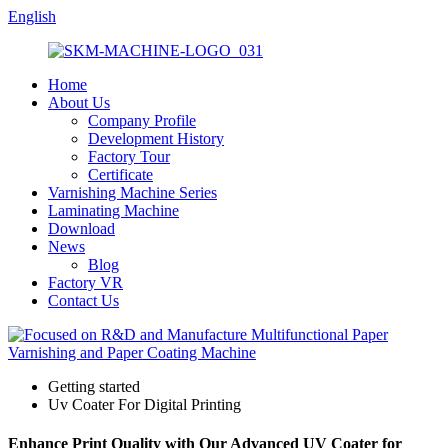
English
Home
About Us
Company Profile
Development History
Factory Tour
Certificate
Varnishing Machine Series
Laminating Machine
Download
News
Blog
Factory VR
Contact Us
Getting started
Uv Coater For Digital Printing
Enhance Print Quality with Our Advanced UV Coater for