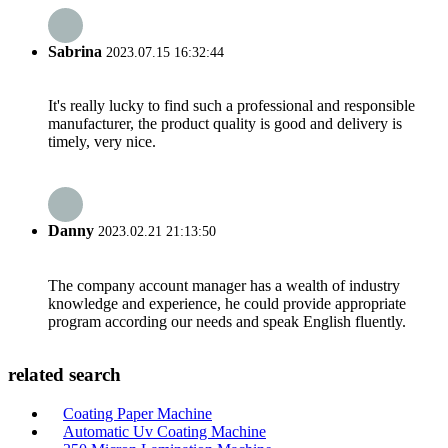
Sabrina
2023.07.15 16:32:44
It's really lucky to find such a professional and responsible
manufacturer, the product quality is good and delivery is
timely, very nice.
Danny
2023.02.21 21:13:50
The company account manager has a wealth of industry
knowledge and experience, he could provide appropriate
program according our needs and speak English fluently.
related search
Coating Paper Machine
Automatic Uv Coating Machine