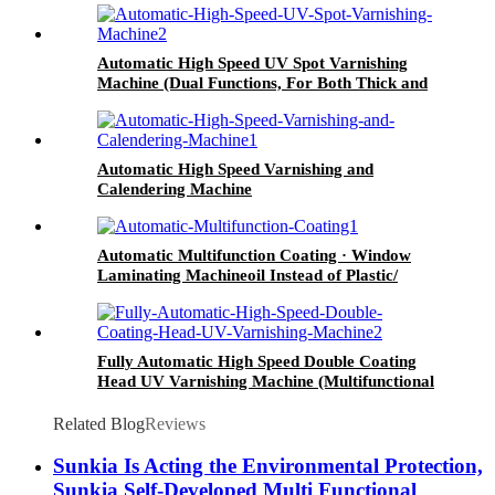
Automatic High Speed UV Spot Varnishing
Machine (Dual Functions, For Both Thick and
Thin Paper) Half-Way Gripper Conveyor
Automatic High Speed Varnishing and
Calendering Machine
Automatic Multifunction Coating · Window
Laminating Machineoil Instead of Plastic/
Water Based Varnishing/ Blister Oil
Fully Automatic High Speed Double Coating
Head UV Varnishing Machine (Multifunctional
Type) Anti-Scratch Oil, Soft Touch Oil, Matte
Varnishing Oil, De-Plastination Oil, Dyeing Oil
Related Blog
Reviews
Sunkia Is Acting the Environmental Protection,
Sunkia Self-Developed Multi Functional