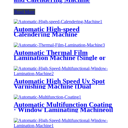
Read More
Automatic High-speed
Calendering Machine
Automatic Thermal Film
Lamination Machine (Single or
Double Side Laminated, Being
Optional)
Automatic High Speed Uv Spot
Varnishing Machine (Dual
Functions, For Both Thick and
Thin Paper) All-Way Gripper
Conveyor
Automatic Multifunction Coating
· Window Laminating Machineoil
Instead of Plastic/ Water Based
Varnishing/ Blister Oil