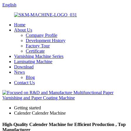
English
Home
About Us
Company Profile
Development History
Factory Tour
Certificate
Varnishing Machine Series
Laminating Machine
Download
News
Blog
Contact Us
Getting started
Calender Calender Machine
High-Quality Calender Machine for Efficient Production , Top
Manufacturer