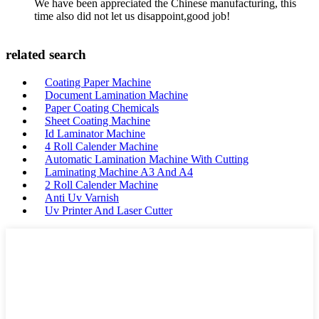
We have been appreciated the Chinese manufacturing, this
time also did not let us disappoint,good job!
related search
Coating Paper Machine
Document Lamination Machine
Paper Coating Chemicals
Sheet Coating Machine
Id Laminator Machine
4 Roll Calender Machine
Automatic Lamination Machine With Cutting
Laminating Machine A3 And A4
2 Roll Calender Machine
Anti Uv Varnish
Uv Printer And Laser Cutter