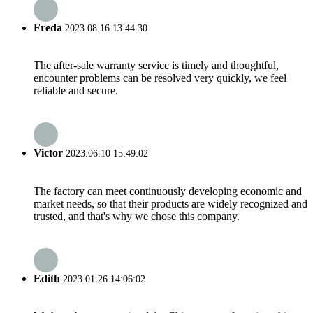
Freda
2023.08.16 13:44:30
The after-sale warranty service is timely and thoughtful,
encounter problems can be resolved very quickly, we feel
reliable and secure.
Victor
2023.06.10 15:49:02
The factory can meet continuously developing economic and
market needs, so that their products are widely recognized and
trusted, and that's why we chose this company.
Edith
2023.01.26 14:06:02