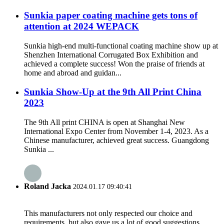
Sunkia paper coating machine gets tons of
attention at 2024 WEPACK
Sunkia high-end multi-functional coating machine show up at
Shenzhen International Corrugated Box Exhibition and
achieved a complete success! Won the praise of friends at
home and abroad and guidan...
Sunkia Show-Up at the 9th All Print China
2023
The 9th All print CHINA is open at Shanghai New
International Expo Center from November 1-4, 2023. As a
Chinese manufacturer, achieved great success. Guangdong
Sunkia ...
Roland Jacka
2024.01.17 09:40:41
This manufacturers not only respected our choice and
requirements, but also gave us a lot of good suggestions,