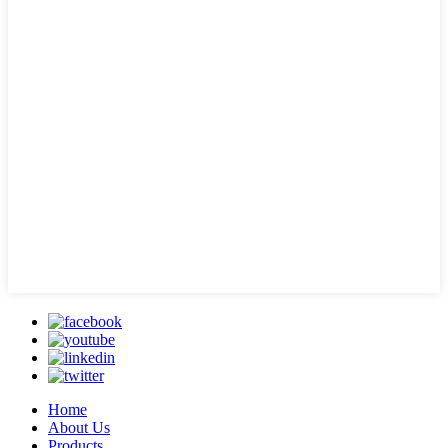
Home
About Us
Products