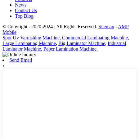
News
Contact Us
Top Blog
© Copyright - 2020-2024 : All Rights Reserved.
Sitemap
-
AMP
Mobile
Spot Uv Varnishing Machine
,
Commercial Laminating Machine
,
Large Laminating Machine
,
Big Laminator Machine
,
Industrial
Laminator Machine
,
Paper Lamination Machine
,
Send Email
x