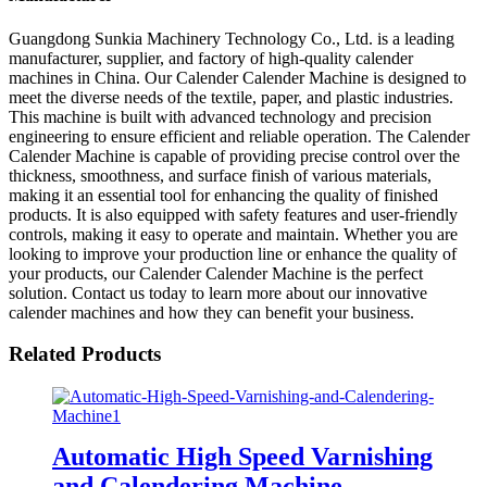
Guangdong Sunkia Machinery Technology Co., Ltd. is a leading
manufacturer, supplier, and factory of high-quality calender
machines in China. Our Calender Calender Machine is designed to
meet the diverse needs of the textile, paper, and plastic industries.
This machine is built with advanced technology and precision
engineering to ensure efficient and reliable operation. The Calender
Calender Machine is capable of providing precise control over the
thickness, smoothness, and surface finish of various materials,
making it an essential tool for enhancing the quality of finished
products. It is also equipped with safety features and user-friendly
controls, making it easy to operate and maintain. Whether you are
looking to improve your production line or enhance the quality of
your products, our Calender Calender Machine is the perfect
solution. Contact us today to learn more about our innovative
calender machines and how they can benefit your business.
Related Products
Automatic High Speed Varnishing
and Calendering Machine