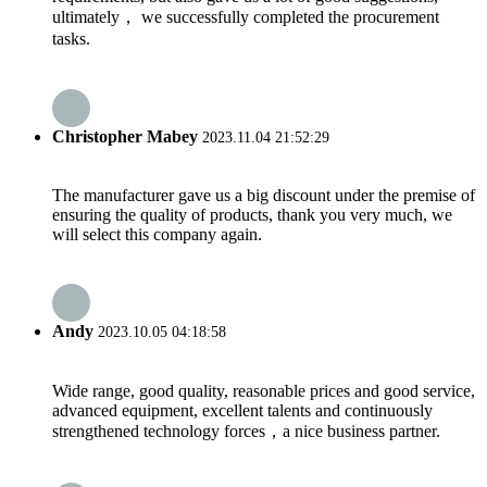
ultimately， we successfully completed the procurement
tasks.
Christopher Mabey
2023.11.04 21:52:29
The manufacturer gave us a big discount under the premise of
ensuring the quality of products, thank you very much, we
will select this company again.
Andy
2023.10.05 04:18:58
Wide range, good quality, reasonable prices and good service,
advanced equipment, excellent talents and continuously
strengthened technology forces，a nice business partner.