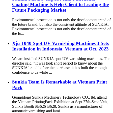
Coating Machine Is Help Client to Leading the
Future Packaging Market
Environmental protection is not only the development trend of
the future brand, but also the consistent attitude of SUNKIA.
Environmental protection is not only the development trend of
the fu...
Xju-1040 Spot UV Varnishing Machines 3 Sets
Installation in Indonesia, Vietnam at Oct, 2023
We are installed SUNKIA spot UV varnishing machines. The
director said, “It was took short period to know about the
SUNKIA brand before the purchase, it has built the enough
confidence to us while ...
Sunkia Team Is Remarkable at Vietnam Print
Pack
Guangdong Sunkia Machinery Technology CO., ltd. attend
the Vietnam PrintingPack Exhibition at Sept 27th-Sept 30th,
Sunkia Booth #B626-B628, Sunkia as a manufacturer of
automatic varnishing and lami...