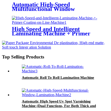
Automatic High-Speed
Multifunctional Window
Lamination Machine (Water-
based Glue/ Oily Glue/ Pre-
coated Film)
High Speed and Intelligent
Laminating Machine + Primer
Coating on Line Machine
Top Selling Products
Automatic Roll To Roll Lamination Machine
Automatic High Speed Uv Spot Varnishing
Machine (Dual Functions, For Both Thick and
Thin Paper) All-Way Gripper Conveyor