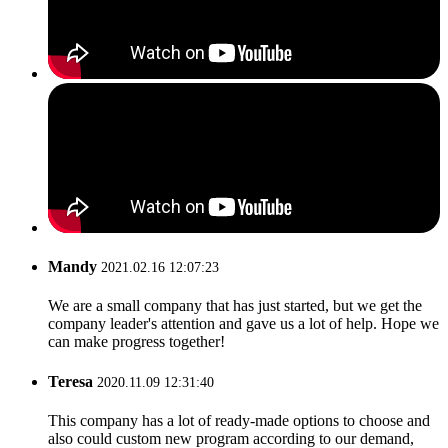
Mandy
2021.02.16 12:07:23
We are a small company that has just started, but we get the
company leader's attention and gave us a lot of help. Hope we
can make progress together!
Teresa
2020.11.09 12:31:40
This company has a lot of ready-made options to choose and
also could custom new program according to our demand,