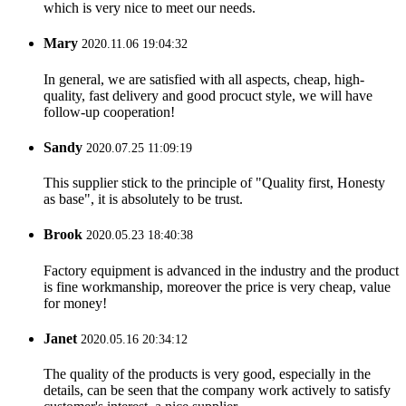
which is very nice to meet our needs.
Mary
2020.11.06 19:04:32
In general, we are satisfied with all aspects, cheap, high-
quality, fast delivery and good procuct style, we will have
follow-up cooperation!
Sandy
2020.07.25 11:09:19
This supplier stick to the principle of "Quality first, Honesty
as base", it is absolutely to be trust.
Brook
2020.05.23 18:40:38
Factory equipment is advanced in the industry and the product
is fine workmanship, moreover the price is very cheap, value
for money!
Janet
2020.05.16 20:34:12
The quality of the products is very good, especially in the
details, can be seen that the company work actively to satisfy