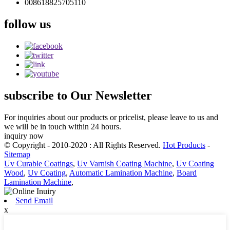
008618825705110
follow
us
subscribe
to Our Newsletter
For inquiries about our products or pricelist, please leave to us and
we will be in touch within 24 hours.
inquiry now
© Copyright - 2010-2020 : All Rights Reserved.
Hot Products
-
Sitemap
Uv Curable Coatings
,
Uv Varnish Coating Machine
,
Uv Coating
Wood
,
Uv Coating
,
Automatic Lamination Machine
,
Board
Lamination Machine
,
Send Email
x