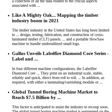
a collection of all the data related to the crucial aspects
associated with ...
Like A Mighty Oak... Mapping the timber
industry boom in 2021
The timber industry in the United States has long been limited
to ... design, testing, fabrication, and construction of cross-
laminated timber (CLT) panels. ... and a portable HewSaw
machine to handle underutilized small logs.
Gallus Unveils Labelfire Diamond Core Series -
Label and ...
In four different machine configurations, the Labelfire
Diamond Core ... They print on an industrial scale, stable,
reliably and quick, direct from roll to roll. ... In addition, as
required, with either a laminating/varnishing module or ...
Global Tunnel Boring Machine Market to
Reach $7.5 Billion by ...
This factor is anticipated to assist the industry to recoup soon.
The global tunnel boring machine market is segmented on the