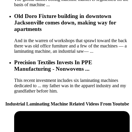
basis of machine ...
Old Doro Fixture building in downtown
Jacksonville comes down, making way for
apartments
And in the warren of workshops that sprawl toward the back
there was old office furniture and a few of the machines — a
laminating machine, an industrial saw— ...
Precision Textiles Invests In PPE
Manufacturing - Nonwovens ...
This recent investment includes six laminating machines
dedicated to ... my father was in the apparel industry and my
grandfather before him.
Industrial Laminating Machine Related Videos From Youtube