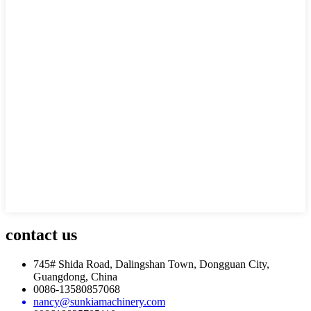
contact
us
745# Shida Road, Dalingshan Town, Dongguan City,
Guangdong, China
0086-13580857068
nancy@sunkiamachinery.com