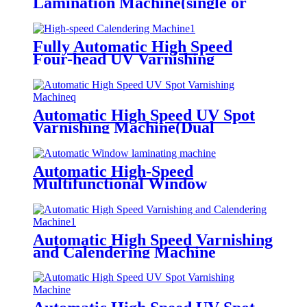
Lamination Machine(single or
double side laminated, being
optional)
Fully Automatic High Speed
Four-head UV Varnishing
Machine(multifunctional
type)Dyeing, Tactility, Matte
Oiling
Automatic High Speed UV Spot
Varnishing Machine(Dual
Functions, for both thick and thin
paper)All-way Grip Tooth
Conveying
Automatic High-Speed
Multifunctional Window
Lamination Machine (Water-
based Glue/Oily Glue/Pre-coated
Film)
Automatic High Speed Varnishing
and Calendering Machine