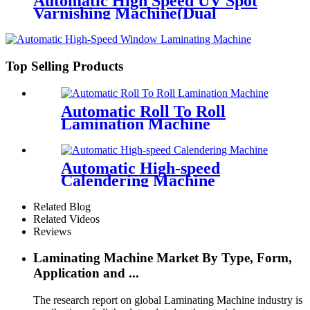
Automatic High Speed UV Spot
Varnishing Machine(Dual
Functions, for both thick and thin
paper)Half-way Grip Tooth
Conveying
Top Selling Products
Automatic Roll To Roll
Lamination Machine
Automatic High-speed
Calendering Machine
Related Blog
Related Videos
Reviews
Laminating Machine Market By Type, Form,
Application and ...
The research report on global Laminating Machine industry is