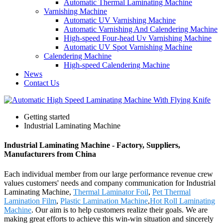
Automatic Thermal Laminating Machine
Varnishing Machine
Automatic UV Varnishing Machine
Automatic Varnishing And Calendering Machine
High-speed Four-head Uv Varnishing Machine
Automatic UV Spot Varnishing Machine
Calendering Machine
High-speed Calendering Machine
News
Contact Us
Getting started
Industrial Laminating Machine
Industrial Laminating Machine - Factory, Suppliers,
Manufacturers from China
Each individual member from our large performance revenue crew
values customers' needs and company communication for Industrial
Laminating Machine,
Thermal Laminator Foil
,
Pet Thermal
Lamination Film
,
Plastic Lamination Machine
,
Hot Roll Laminating
Machine
. Our aim is to help customers realize their goals. We are
making great efforts to achieve this win-win situation and sincerely