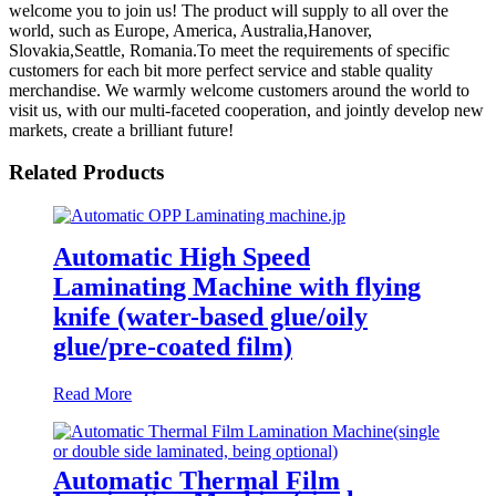
welcome you to join us! The product will supply to all over the
world, such as Europe, America, Australia,Hanover,
Slovakia,Seattle, Romania.To meet the requirements of specific
customers for each bit more perfect service and stable quality
merchandise. We warmly welcome customers around the world to
visit us, with our multi-faceted cooperation, and jointly develop new
markets, create a brilliant future!
Related Products
Automatic High Speed
Laminating Machine with flying
knife (water-based glue/oily
glue/pre-coated film)
Read More
Automatic Thermal Film