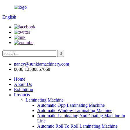
English
nancy@sunkiamachinery.com
0086-13580857068
Home
About Us
Exhibition
Products
Laminating Machine
Automatic Opp Laminating Machine
Automatic Window Laminating Machine
Automatic Laminating And Coating Machine In
Line
Automtic Roll To Roll Laminating Machine