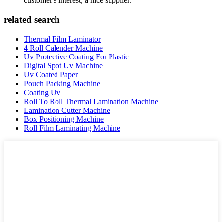
customer's interest, a nice supplier.
related search
Thermal Film Laminator
4 Roll Calender Machine
Uv Protective Coating For Plastic
Digital Spot Uv Machine
Uv Coated Paper
Pouch Packing Machine
Coating Uv
Roll To Roll Thermal Lamination Machine
Lamination Cutter Machine
Box Positioning Machine
Roll Film Laminating Machine