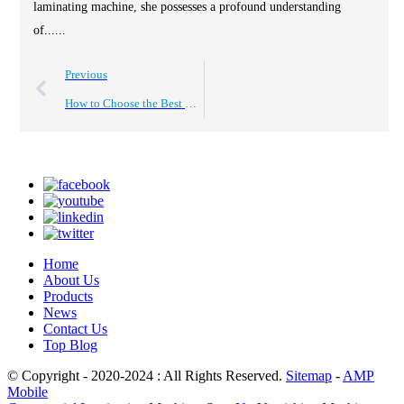
laminating machine, she possesses a profound understanding
of......
Previous
How to Choose the Best Roll to Roll Laminating Machine?
Home
About Us
Products
News
Contact Us
Top Blog
© Copyright - 2020-2024 : All Rights Reserved.
Sitemap
-
AMP
Mobile