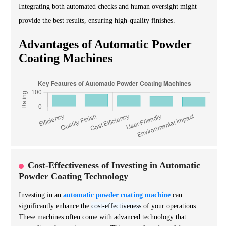
Integrating both automated checks and human oversight might
provide the best results, ensuring high-quality finishes.
Advantages of Automatic Powder
Coating Machines
Cost-Effectiveness of Investing in Automatic
Powder Coating Technology
Investing in an
automatic powder coating machine
can
significantly enhance the
cost-effectiveness
of your operations.
These machines often come with advanced technology that