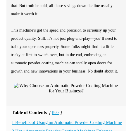
that. But truth be told, all those savings down the line usually
make it worth it.
This machine’s got the speed and precision to seriously up your
product quality. Still, it’s not just plug-and-play—you’ll need to
train your operators properly. Some folks might find it a little
tricky at first to switch over, but in the end, embracing an
automatic powder coating machine can totally open doors for
growth and new innovations in your business. No doubt about it.
Table of Contents
Hide
[
]
1 Benefits of Using an Automatic Powder Coating Machine