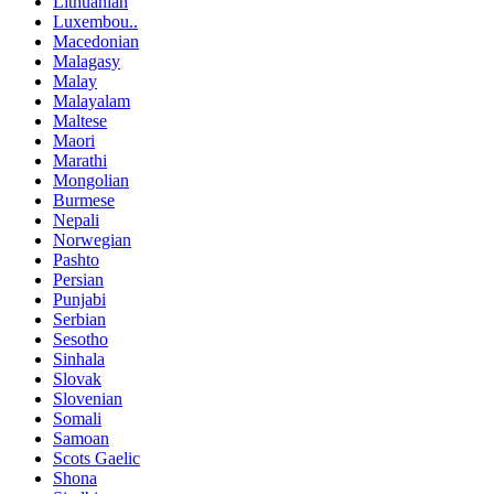
Lithuanian
Luxembou..
Macedonian
Malagasy
Malay
Malayalam
Maltese
Maori
Marathi
Mongolian
Burmese
Nepali
Norwegian
Pashto
Persian
Punjabi
Serbian
Sesotho
Sinhala
Slovak
Slovenian
Somali
Samoan
Scots Gaelic
Shona