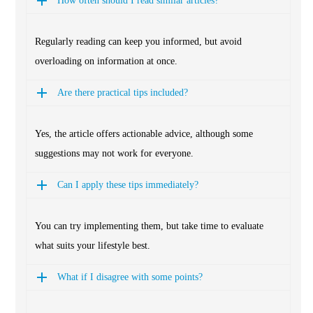
How often should I read similar articles?
Regularly reading can keep you informed, but avoid
overloading on information at once.
Are there practical tips included?
Yes, the article offers actionable advice, although some
suggestions may not work for everyone.
Can I apply these tips immediately?
You can try implementing them, but take time to evaluate
what suits your lifestyle best.
What if I disagree with some points?