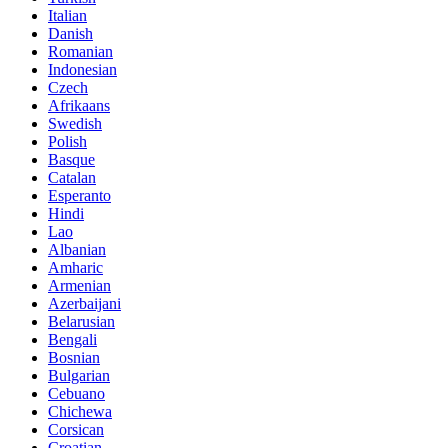
Italian
Danish
Romanian
Indonesian
Czech
Afrikaans
Swedish
Polish
Basque
Catalan
Esperanto
Hindi
Lao
Albanian
Amharic
Armenian
Azerbaijani
Belarusian
Bengali
Bosnian
Bulgarian
Cebuano
Chichewa
Corsican
Croatian