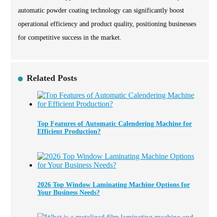
automatic powder coating technology can significantly boost
operational efficiency and product quality, positioning businesses
for competitive success in the market.
Related Posts
Top Features of Automatic Calendering Machine for
Efficient Production?
2026 Top Window Laminating Machine Options for
Your Business Needs?