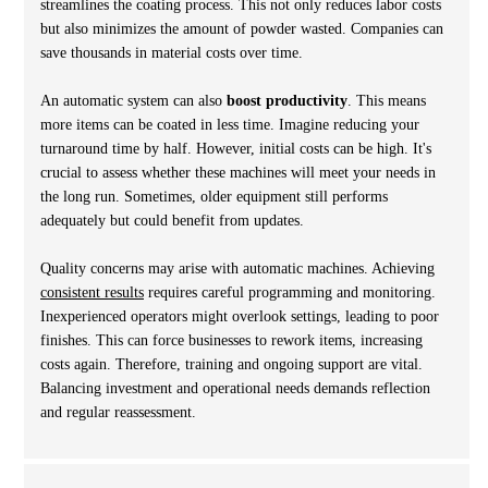
streamlines the coating process. This not only reduces labor costs
but also minimizes the amount of powder wasted. Companies can
save thousands in material costs over time.
An automatic system can also
boost productivity
. This means
more items can be coated in less time. Imagine reducing your
turnaround time by half. However, initial costs can be high. It's
crucial to assess whether these machines will meet your needs in
the long run. Sometimes, older equipment still performs
adequately but could benefit from updates.
Quality concerns may arise with automatic machines. Achieving
consistent results
requires careful programming and monitoring.
Inexperienced operators might overlook settings, leading to poor
finishes. This can force businesses to rework items, increasing
costs again. Therefore, training and ongoing support are vital.
Balancing investment and operational needs demands reflection
and regular reassessment.