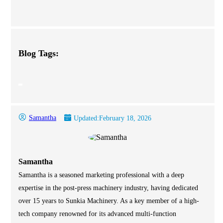
Blog Tags:
Samantha
Updated:
February 18, 2026
Samantha
Samantha is a seasoned marketing professional with a deep
expertise in the post-press machinery industry, having dedicated
over 15 years to Sunkia Machinery. As a key member of a high-
tech company renowned for its advanced multi-function