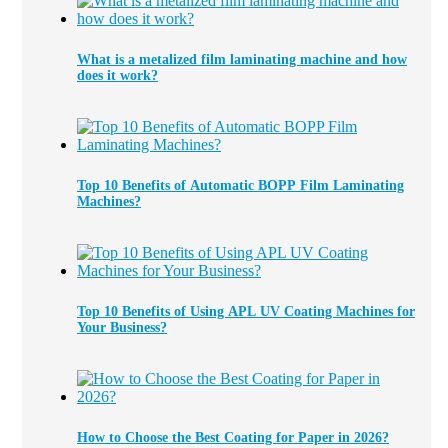
What is a metalized film laminating machine and how
does it work?
Top 10 Benefits of Automatic BOPP Film Laminating
Machines?
Top 10 Benefits of Using APL UV Coating Machines for
Your Business?
How to Choose the Best Coating for Paper in 2026?