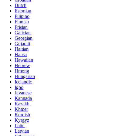
Dutch
Estonian
Filipino
Finnish
Frisian
Galician
Georgian
Gujarati
Haitian
Hausa
Hawaiian
Hebrew
Hmong
Hungarian
Icelandic
Igbo
Javanese
Kannada
Kazakh
Khmer
Kurdish
Kyrgyz
Latin
Latvian