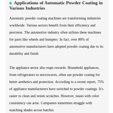
Applications of Automatic Powder Coating in
Various Industries
Automatic powder coating machines are transforming industries
worldwide. Various sectors benefit from their efficiency and
precision. The automotive industry often utilizes these machines
for parts like wheels and bumpers. In fact, over 80% of
automotive manufacturers have adopted powder coating due to its
durability and finish.
The appliance sector also reaps rewards. Household appliances,
from refrigerators to microwaves, often use powder coating for
better aesthetics and protection. According to a recent report, 75%
of appliance manufacturers have switched to powder coatings. It's
easier to clean and resists scratches. However, issues with color
consistency can arise. Companies sometimes struggle with
matching shades across batches.