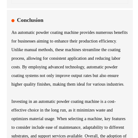
Conclusion
An automatic powder coating machine provides numerous benefits
for businesses aiming to enhance their production efficiency.
Unlike manual methods, these machines streamline the coating
process, allowing for consistent application and reducing labor
costs. By employing advanced technology, automatic powder
coating systems not only improve output rates but also ensure
higher quality finishes, making them ideal for various industries.
Investing in an automatic powder coating machine is a cost-
effective choice in the long run, as it minimizes waste and
optimizes material usage. When selecting a machine, key features
to consider include ease of maintenance, adaptability to different
substrates, and support services available. Overall, the adoption of