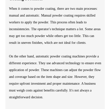
When it comes to powder coating, there are two main processes:
manual and automatic. Manual powder coating requires skilled
workers to apply the powder. This process often leads to
inconsistencies. The operator's technique matters a lot. Some areas
may get too much powder while others get too little. This can
result in uneven finishes, which are not ideal for clients.
On the other hand, automatic powder coating machines provide a
different experience. They use advanced technology to ensure even
application of powder. These machines can adjust the powder flow
and coverage based on the item shape and size. However, they
require upfront investment and proper maintenance. A business
must weigh costs against benefits carefully. It's not always a
straightforward decision.