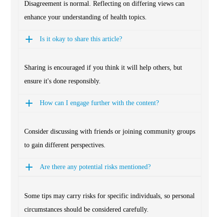
Disagreement is normal. Reflecting on differing views can
enhance your understanding of health topics.
Is it okay to share this article?
Sharing is encouraged if you think it will help others, but
ensure it's done responsibly.
How can I engage further with the content?
Consider discussing with friends or joining community groups
to gain different perspectives.
Are there any potential risks mentioned?
Some tips may carry risks for specific individuals, so personal
circumstances should be considered carefully.