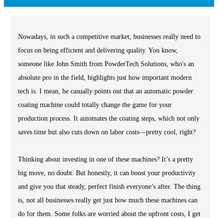
Nowadays, in such a competitive market, businesses really need to
focus on being efficient and delivering quality. You know,
someone like John Smith from PowderTech Solutions, who's an
absolute pro in the field, highlights just how important modern
tech is. I mean, he casually points out that an automatic powder
coating machine could totally change the game for your
production process. It automates the coating steps, which not only
saves time but also cuts down on labor costs—pretty cool, right?
Thinking about investing in one of these machines? It’s a pretty
big move, no doubt. But honestly, it can boost your productivity
and give you that steady, perfect finish everyone’s after. The thing
is, not all businesses really get just how much these machines can
do for them. Some folks are worried about the upfront costs, I get