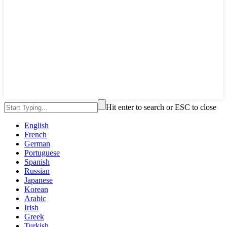
Hit enter to search or ESC to close
English
French
German
Portuguese
Spanish
Russian
Japanese
Korean
Arabic
Irish
Greek
Turkish