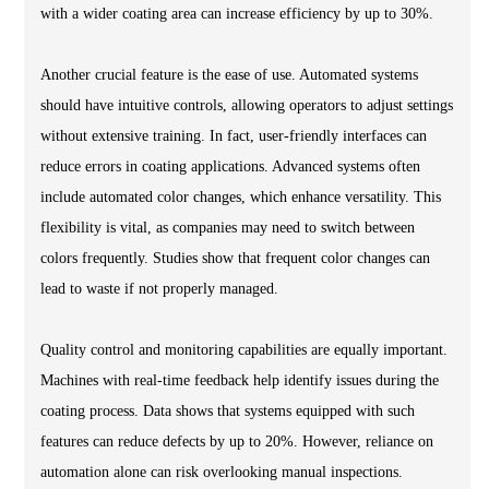
with a wider coating area can increase efficiency by up to 30%.
Another crucial feature is the ease of use. Automated systems
should have intuitive controls, allowing operators to adjust settings
without extensive training. In fact, user-friendly interfaces can
reduce errors in coating applications. Advanced systems often
include automated color changes, which enhance versatility. This
flexibility is vital, as companies may need to switch between
colors frequently. Studies show that frequent color changes can
lead to waste if not properly managed.
Quality control and monitoring capabilities are equally important.
Machines with real-time feedback help identify issues during the
coating process. Data shows that systems equipped with such
features can reduce defects by up to 20%. However, reliance on
automation alone can risk overlooking manual inspections.