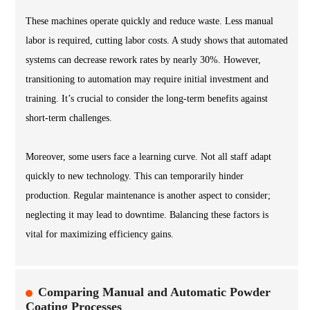
These machines operate quickly and reduce waste. Less manual
labor is required, cutting labor costs. A study shows that automated
systems can decrease rework rates by nearly 30%. However,
transitioning to automation may require initial investment and
training. It’s crucial to consider the long-term benefits against
short-term challenges.
Moreover, some users face a learning curve. Not all staff adapt
quickly to new technology. This can temporarily hinder
production. Regular maintenance is another aspect to consider;
neglecting it may lead to downtime. Balancing these factors is
vital for maximizing efficiency gains.
Comparing Manual and Automatic Powder
Coating Processes