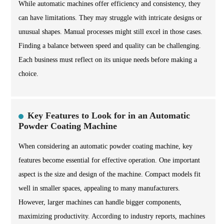
While automatic machines offer efficiency and consistency, they
can have limitations. They may struggle with intricate designs or
unusual shapes. Manual processes might still excel in those cases.
Finding a balance between speed and quality can be challenging.
Each business must reflect on its unique needs before making a
choice.
Key Features to Look for in an Automatic
Powder Coating Machine
When considering an automatic powder coating machine, key
features become essential for effective operation. One important
aspect is the size and design of the machine. Compact models fit
well in smaller spaces, appealing to many manufacturers.
However, larger machines can handle bigger components,
maximizing productivity. According to industry reports, machines