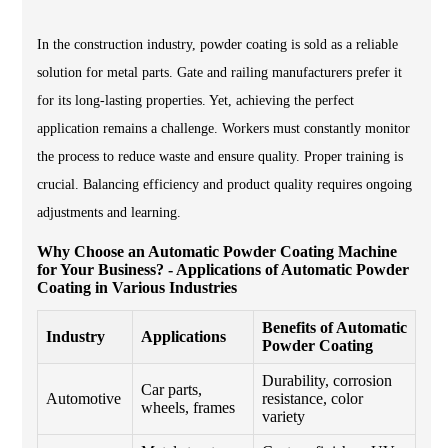
In the construction industry, powder coating is sold as a reliable
solution for metal parts. Gate and railing manufacturers prefer it
for its long-lasting properties. Yet, achieving the perfect
application remains a challenge. Workers must constantly monitor
the process to reduce waste and ensure quality. Proper training is
crucial. Balancing efficiency and product quality requires ongoing
adjustments and learning.
Why Choose an Automatic Powder Coating Machine
for Your Business? - Applications of Automatic Powder
Coating in Various Industries
Benefits of Automatic
Industry
Applications
Powder Coating
Durability, corrosion
Car parts,
Automotive
resistance, color
wheels, frames
variety