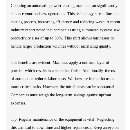
Choosing an automatic powder coating machine can significantly
enhance your business operations. This technology streamlines the
coating process, increasing efficiency and reducing waste. A recent
industry report noted that companies using automated systems saw
productivity rises of up to 30%. This shift allows businesses to
handle larger production volumes without sacrificing quality.
The benefits are evident. Machines apply a uniform layer of
powder, which results in a smoother finish. Additionally, the use
of automation reduces labor costs. Workers are free to focus on
more critical tasks. However, the initial costs can be substantial.
Companies must weigh the long-term savings against upfront
expenses.
Tip: Regular maintenance of the equipment is vital. Neglecting
this can lead to downtime and higher repair costs. Keep an eye on