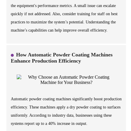
the equipment's performance metrics. A small issue can escalate
quickly if not addressed. Also, consider training for staff on best
practices to maximize the system’s potential. Understanding the
machine’s capabilities can help improve overall efficiency.
How Automatic Powder Coating Machines
Enhance Production Efficiency
Automatic powder coating machines significantly boost production
efficiency. These machines apply a dry powder coating to surfaces
uniformly. According to industry data, businesses using these
systems report up to a 40% increase in output.