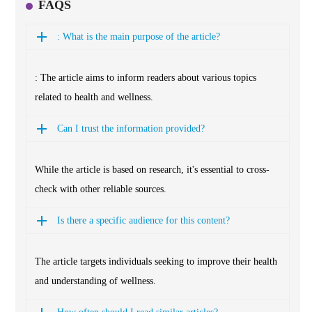
FAQS
: What is the main purpose of the article?
: The article aims to inform readers about various topics
related to health and wellness.
Can I trust the information provided?
While the article is based on research, it's essential to cross-
check with other reliable sources.
Is there a specific audience for this content?
The article targets individuals seeking to improve their health
and understanding of wellness.