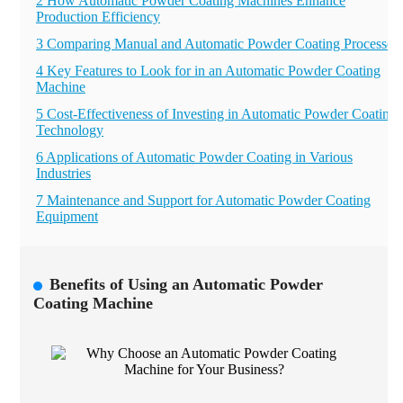
2 How Automatic Powder Coating Machines Enhance
Production Efficiency
3 Comparing Manual and Automatic Powder Coating Processes
4 Key Features to Look for in an Automatic Powder Coating
Machine
5 Cost-Effectiveness of Investing in Automatic Powder Coating
Technology
6 Applications of Automatic Powder Coating in Various
Industries
7 Maintenance and Support for Automatic Powder Coating
Equipment
Benefits of Using an Automatic Powder
Coating Machine