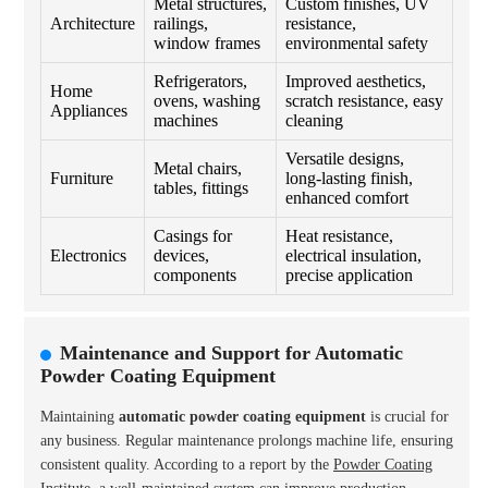
Metal structures,
Custom finishes, UV
Architecture
railings,
resistance,
window frames
environmental safety
Refrigerators,
Improved aesthetics,
Home
ovens, washing
scratch resistance, easy
Appliances
machines
cleaning
Versatile designs,
Metal chairs,
Furniture
long-lasting finish,
tables, fittings
enhanced comfort
Casings for
Heat resistance,
Electronics
devices,
electrical insulation,
components
precise application
Maintenance and Support for Automatic
Powder Coating Equipment
Maintaining
automatic powder coating equipment
is crucial for
any business. Regular maintenance prolongs machine life, ensuring
consistent quality. According to a report by the
Powder Coating