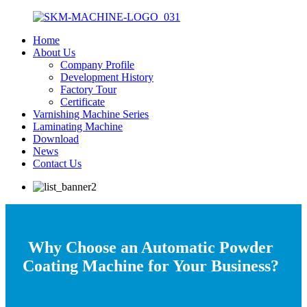
Home
About Us
Company Profile
Development History
Factory Tour
Certificate
Varnishing Machine Series
Laminating Machine
Download
News
Contact Us
Why Choose an Automatic Powder
Coating Machine for Your Business?