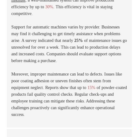
Institute
, a well-maintained system can improve production
efficiency by up to
30%
. This efficiency is vital in staying
competitive.
Support for automatic machines varies by provider. Businesses
may find it challenging to get timely assistance when problems
arise. A survey indicated that nearly
25%
of maintenance issues go
unresolved for over a week. This can lead to production delays
and increased costs. Companies should evaluate support options
before making a purchase.
Moreover, improper maintenance can lead to defects. Issues like
poor coating adhesion or uneven finishes often stem from
equipment neglect. Reports show that up to
15%
of powder-coated
products fail quality control checks. Regular check-ups and
employee training can mitigate these risks. Addressing these
challenges proactively can significantly enhance operational
success.