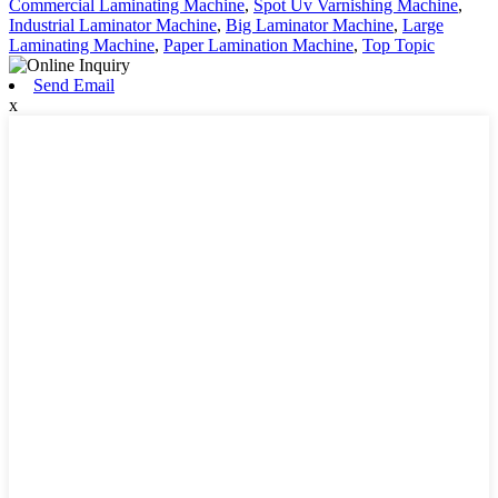
Commercial Laminating Machine
,
Spot Uv Varnishing Machine
,
Industrial Laminator Machine
,
Big Laminator Machine
,
Large
Laminating Machine
,
Paper Lamination Machine
,
Top Topic
Send Email
x