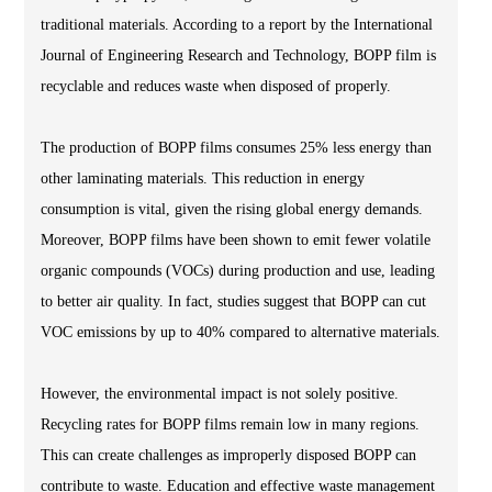
traditional materials. According to a report by the International
Journal of Engineering Research and Technology, BOPP film is
recyclable and reduces waste when disposed of properly.
The production of BOPP films consumes 25% less energy than
other laminating materials. This reduction in energy
consumption is vital, given the rising global energy demands.
Moreover, BOPP films have been shown to emit fewer volatile
organic compounds (VOCs) during production and use, leading
to better air quality. In fact, studies suggest that BOPP can cut
VOC emissions by up to 40% compared to alternative materials.
However, the environmental impact is not solely positive.
Recycling rates for BOPP films remain low in many regions.
This can create challenges as improperly disposed BOPP can
contribute to waste. Education and effective waste management