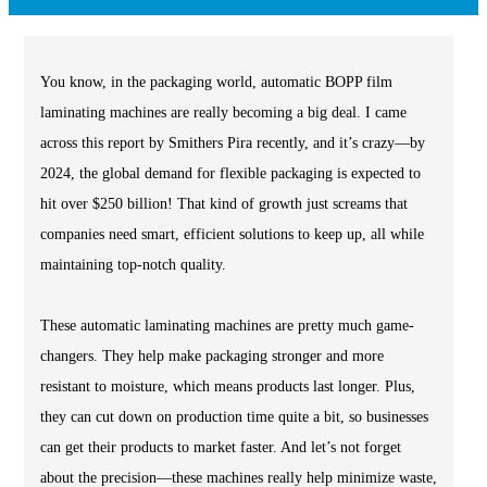
You know, in the packaging world, automatic BOPP film
laminating machines are really becoming a big deal. I came
across this report by Smithers Pira recently, and it’s crazy—by
2024, the global demand for flexible packaging is expected to
hit over $250 billion! That kind of growth just screams that
companies need smart, efficient solutions to keep up, all while
maintaining top-notch quality.
These automatic laminating machines are pretty much game-
changers. They help make packaging stronger and more
resistant to moisture, which means products last longer. Plus,
they can cut down on production time quite a bit, so businesses
can get their products to market faster. And let’s not forget
about the precision—these machines really help minimize waste,