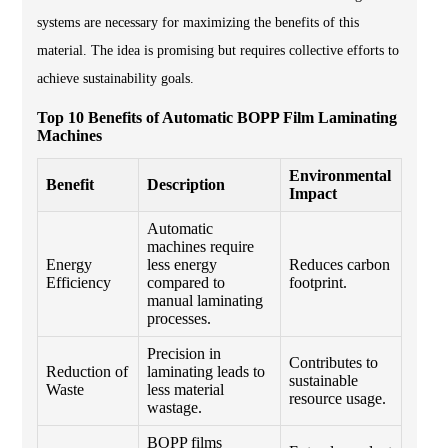
systems are necessary for maximizing the benefits of this
material. The idea is promising but requires collective efforts to
achieve sustainability goals.
Top 10 Benefits of Automatic BOPP Film Laminating
Machines
Environmental
Benefit
Description
Impact
Automatic
machines require
Energy
less energy
Reduces carbon
Efficiency
compared to
footprint.
manual laminating
processes.
Precision in
Contributes to
Reduction of
laminating leads to
sustainable
Waste
less material
resource usage.
wastage.
BOPP films