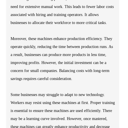
need for extensive manual work. This leads to fewer labor costs
associated with hiring and training operators. It allows
businesses to allocate their workforce to more critical tasks.
Moreover, these machines enhance production efficiency. They
operate quickly, reducing the time between production runs. As
a result, businesses can produce more products in less time,
improving profits. However, the initial investment can be a
concern for small companies. Balancing costs with long-term
savings requires careful consideration.
Some businesses may struggle to adapt to new technology.
Workers may resist using these machines at first. Proper training
is essential to ensure these machines are used efficiently. There
may be a learning curve involved. However, once mastered,
these machines can greatly enhance productivity and decrease