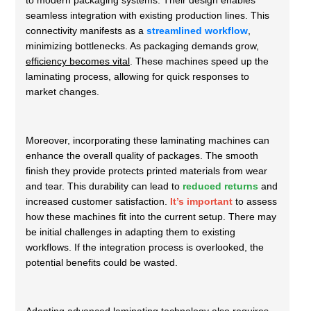
to modern packaging systems. Their design enables
seamless integration with existing production lines. This
connectivity manifests as a
streamlined workflow
,
minimizing bottlenecks. As packaging demands grow,
efficiency becomes vital
. These machines speed up the
laminating process, allowing for quick responses to
market changes.
Moreover, incorporating these laminating machines can
enhance the overall quality of packages. The smooth
finish they provide protects printed materials from wear
and tear. This durability can lead to
reduced returns
and
increased customer satisfaction.
It’s important
to assess
how these machines fit into the current setup. There may
be initial challenges in adapting them to existing
workflows. If the integration process is overlooked, the
potential benefits could be wasted.