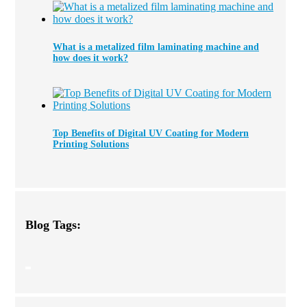
What is a metalized film laminating machine and
how does it work?
Top Benefits of Digital UV Coating for Modern
Printing Solutions
Blog Tags: