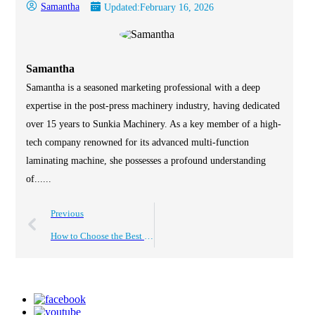
Samantha
Updated:
February 16, 2026
Samantha
Samantha is a seasoned marketing professional with a deep
expertise in the post-press machinery industry, having dedicated
over 15 years to Sunkia Machinery. As a key member of a high-
tech company renowned for its advanced multi-function
laminating machine, she possesses a profound understanding
of......
Previous
How to Choose the Best Roll to Roll Laminating Machine?