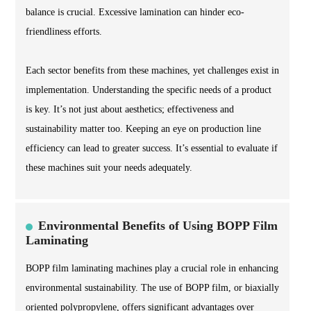
balance is crucial. Excessive lamination can hinder eco-
friendliness efforts.
Each sector benefits from these machines, yet challenges exist in
implementation. Understanding the specific needs of a product
is key. It’s not just about aesthetics; effectiveness and
sustainability matter too. Keeping an eye on production line
efficiency can lead to greater success. It’s essential to evaluate if
these machines suit your needs adequately.
Environmental Benefits of Using BOPP Film
Laminating
BOPP film laminating machines play a crucial role in enhancing
environmental sustainability. The use of BOPP film, or biaxially
oriented polypropylene, offers significant advantages over