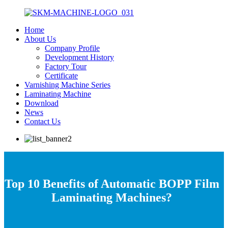
Home
About Us
Company Profile
Development History
Factory Tour
Certificate
Varnishing Machine Series
Laminating Machine
Download
News
Contact Us
Top 10 Benefits of Automatic BOPP Film
Laminating Machines?