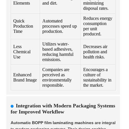
Elements
and dirt.
minimizing
disposal rates.
Reduces energy
Quick
Automated
consumption
Production
processes speed up
per unit
Time
production.
produced.
Utilizes water-
Less
Decreases air
based adhesives,
Chemical
pollution and
reducing harmful
Use
health risks.
emissions.
Companies are
Encourages a
Enhanced
perceived as
culture of
Brand Image
environmentally
sustainability in
responsible.
the market.
Integration with Modern Packaging Systems
for Improved Workflow
Automatic BOPP film laminating machines
are integral