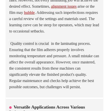
rates. However, not every laminating job will achieve the
desired effect. Sometimes,
alignment issues
arise or the
film may
bubble
. Addressing such imperfections requires
a careful review of the settings and materials used. The
learning curve can be steep for operators, which may lead
to occasional setbacks.
Quality control is crucial
in the laminating process.
Ensuring that the film adheres properly involves
monitoring temperature and pressure. A small mistake can
affect the overall appearance. However, once mastered,
the consistent results from these machines can
significantly elevate the finished product's quality.
Regular maintenance and checks help achieve the best
possible outcomes, but challenges will persist.
Versatile Applications Across Various