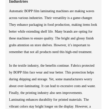
Industries
Automatic BOPP film laminating machines are making waves
across various industries. Their versatility is a game-changer.
They enhance packaging in food production, making items look
better while extending shelf life. Many brands are opting for
these machines to ensure quality. The bright and glossy finish
grabs attention on store shelves. However, it’s important to
remember that not all products need this high-end treatment.
In the textile industry, the benefits continue. Fabrics protected
by BOPP film face wear and tear better. This protection helps
during shipping and storage. Yet, some manufacturers worry
about over-laminating. It can lead to excessive costs and waste.
Finally, the printing industry also sees improvements.
Laminating enhances durability for printed materials. The
vibrant colors stay bright longer on the display. However, a