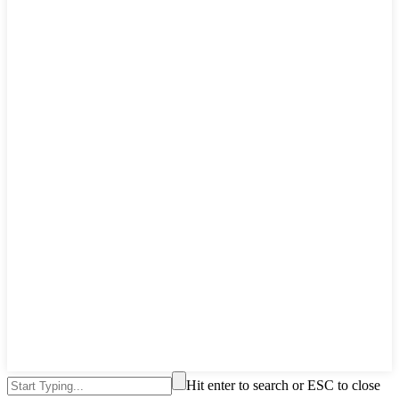
Hit enter to search or ESC to close