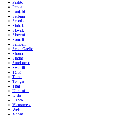
Pashto
Persian
Punjabi
Serbian
Sesotho
Sinhala
Slovak
Slovenian
Somali
Samoan
Scots Gaelic
Shona
Sindhi
Sundanese
Swahili
Tajik
Tamil
Telugu
Thai
Ukrainian
Urdu
Uzbek
Vietnamese
Welsh
Xhosa