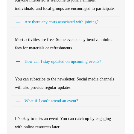
Anyone interested is welcome to join. Families,
individuals, and local groups are encouraged to participate.
Are there any costs associated with joining?
Most activities are free. Some events may involve minimal
fees for materials or refreshments.
How can I stay updated on upcoming events?
You can subscribe to the newsletter. Social media channels
will also provide regular updates.
What if I can’t attend an event?
It’s okay to miss an event. You can catch up by engaging
with online resources later.