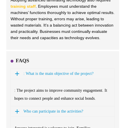
Adopting advanced laminating technology also requires
training staff
. Employees must understand the
machines’ functions thoroughly to achieve optimal results.
Without proper training, errors may arise, leading to
wasted materials. It's a balancing act between innovation
and practicality. Businesses must continually evaluate
their needs and capacities as technology evolves.
FAQS
: What is the main objective of the project?
: The project aims to improve community engagement. It
hopes to connect people and enhance social bonds.
Who can participate in the activities?