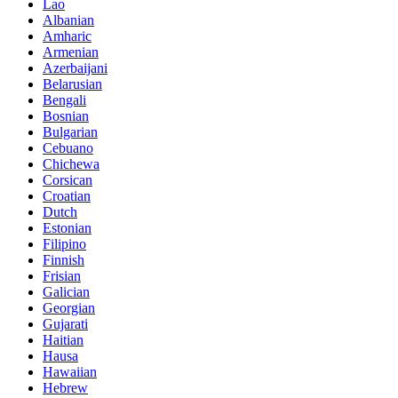
Lao
Albanian
Amharic
Armenian
Azerbaijani
Belarusian
Bengali
Bosnian
Bulgarian
Cebuano
Chichewa
Corsican
Croatian
Dutch
Estonian
Filipino
Finnish
Frisian
Galician
Georgian
Gujarati
Haitian
Hausa
Hawaiian
Hebrew