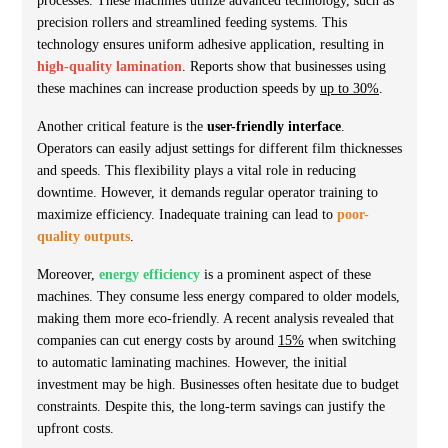
processes. These machines utilize advanced technology, such as
precision rollers and streamlined feeding systems. This
technology ensures uniform adhesive application, resulting in
high-quality lamination
. Reports show that businesses using
these machines can increase production speeds by
up to 30%
.
Another critical feature is the
user-friendly interface
.
Operators can easily adjust settings for different film thicknesses
and speeds. This flexibility plays a vital role in reducing
downtime. However, it demands regular operator training to
maximize efficiency. Inadequate training can lead to
poor-
quality outputs
.
Moreover,
energy efficiency
is a prominent aspect of these
machines. They consume less energy compared to older models,
making them more eco-friendly. A recent analysis revealed that
companies can cut energy costs by around
15%
when switching
to automatic laminating machines. However, the initial
investment may be high. Businesses often hesitate due to budget
constraints. Despite this, the long-term savings can justify the
upfront costs.