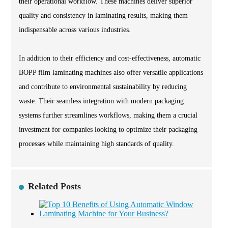
their operational workflow. These machines deliver superior
quality and consistency in laminating results, making them
indispensable across various industries.
In addition to their efficiency and cost-effectiveness, automatic
BOPP film laminating machines also offer versatile applications
and contribute to environmental sustainability by reducing
waste. Their seamless integration with modern packaging
systems further streamlines workflows, making them a crucial
investment for companies looking to optimize their packaging
processes while maintaining high standards of quality.
Related Posts