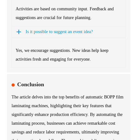
Activities are based on community input. Feedback and
suggestions are crucial for future planning.
Is it possible to suggest an event idea?
Yes, we encourage suggestions. New ideas help keep
activities fresh and engaging for everyone.
Conclusion
The article delves into the top benefits of automatic BOPP film
laminating machines, highlighting their key features that
significantly enhance production efficiency. By automating the
laminating process, businesses can achieve remarkable cost
savings and reduce labor requirements, ultimately improving