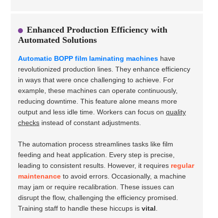
Enhanced Production Efficiency with
Automated Solutions
Automatic BOPP film laminating machines
have
revolutionized production lines. They enhance efficiency
in ways that were once challenging to achieve. For
example, these machines can operate continuously,
reducing downtime. This feature alone means more
output and less idle time. Workers can focus on
quality
checks
instead of constant adjustments.
The automation process streamlines tasks like film
feeding and heat application. Every step is precise,
leading to consistent results. However, it requires
regular
maintenance
to avoid errors. Occasionally, a machine
may jam or require recalibration. These issues can
disrupt the flow, challenging the efficiency promised.
Training staff to handle these hiccups is
vital
.