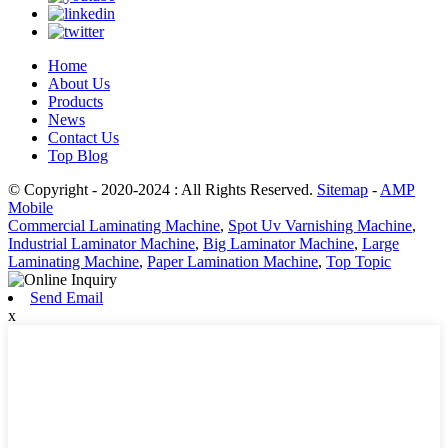
Home
About Us
Products
News
Contact Us
Top Blog
© Copyright - 2020-2024 : All Rights Reserved.
Sitemap
-
AMP
Mobile
Commercial Laminating Machine
,
Spot Uv Varnishing Machine
,
Industrial Laminator Machine
,
Big Laminator Machine
,
Large
Laminating Machine
,
Paper Lamination Machine
,
Top Topic
Send Email
x