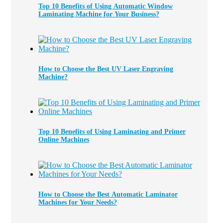
Top 10 Benefits of Using Automatic Window
Laminating Machine for Your Business?
How to Choose the Best UV Laser Engraving
Machine?
Top 10 Benefits of Using Laminating and Primer
Online Machines
How to Choose the Best Automatic Laminator
Machines for Your Needs?