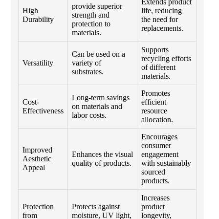
Extends product
provide superior
High
life, reducing
strength and
Durability
the need for
protection to
replacements.
materials.
Supports
Can be used on a
recycling efforts
Versatility
variety of
of different
substrates.
materials.
Promotes
Long-term savings
Cost-
efficient
on materials and
Effectiveness
resource
labor costs.
allocation.
Encourages
consumer
Improved
Enhances the visual
engagement
Aesthetic
quality of products.
with sustainably
Appeal
sourced
products.
Increases
Protection
Protects against
product
from
moisture, UV light,
longevity,