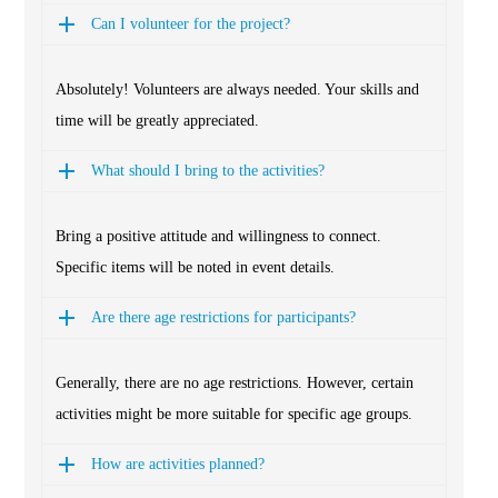
Can I volunteer for the project?
Absolutely! Volunteers are always needed. Your skills and
time will be greatly appreciated.
What should I bring to the activities?
Bring a positive attitude and willingness to connect.
Specific items will be noted in event details.
Are there age restrictions for participants?
Generally, there are no age restrictions. However, certain
activities might be more suitable for specific age groups.
How are activities planned?