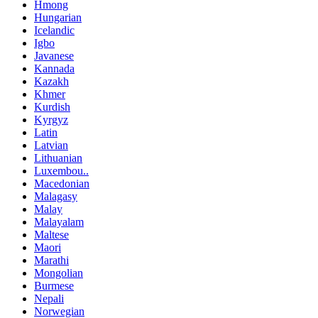
Hmong
Hungarian
Icelandic
Igbo
Javanese
Kannada
Kazakh
Khmer
Kurdish
Kyrgyz
Latin
Latvian
Lithuanian
Luxembou..
Macedonian
Malagasy
Malay
Malayalam
Maltese
Maori
Marathi
Mongolian
Burmese
Nepali
Norwegian