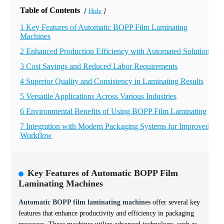
Table of Contents
Hide
[
]
1 Key Features of Automatic BOPP Film Laminating
Machines
2 Enhanced Production Efficiency with Automated Solutions
3 Cost Savings and Reduced Labor Requirements
4 Superior Quality and Consistency in Laminating Results
5 Versatile Applications Across Various Industries
6 Environmental Benefits of Using BOPP Film Laminating
7 Integration with Modern Packaging Systems for Improved
Workflow
Key Features of Automatic BOPP Film
Laminating Machines
Automatic BOPP film laminating machines
offer several key
features that enhance productivity and efficiency in packaging