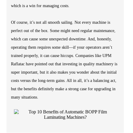
which is a win for managing costs.
Of course, it’s not all smooth sailing. Not every machine is
perfect out of the box. Some might need regular maintenance,
which can cause some unexpected downtime. And, honestly,
operating them requires some skill—if your operators aren’t
trained properly, it can cause hiccups. Companies like UPM
Raflatac have pointed out that investing in quality machinery is
super important, but it also makes you wonder about the initial
costs versus the long-term gains. All in all, it’s a balancing act,
but the benefits definitely make a strong case for upgrading in
many situations.