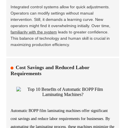
Integrated control systems allow for quick adjustments.
Operators can modify settings without manual
intervention. Still, it demands a learning curve. New
operators might find it overwhelming initially. Over time,
familiarity with the system
leads to greater confidence.
This balance of technology and human skill is crucial in
maximizing production efficiency.
Cost Savings and Reduced Labor
Requirements
Automatic BOPP film laminating machines offer significant
cost savings and reduce labor requirements for businesses. By
automating the laminating process, these machines minimize the