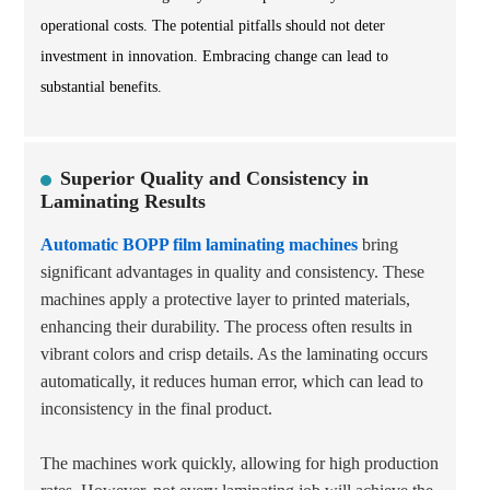
operational costs. The potential pitfalls should not deter
investment in innovation. Embracing change can lead to
substantial benefits.
Superior Quality and Consistency in
Laminating Results
Automatic BOPP film laminating machines
bring
significant advantages in quality and consistency. These
machines apply a protective layer to printed materials,
enhancing their durability. The process often results in
vibrant colors and crisp details. As the laminating occurs
automatically, it reduces human error, which can lead to
inconsistency in the final product.
The machines work quickly, allowing for high production