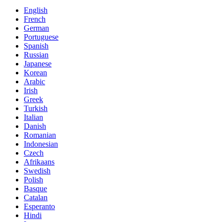
English
French
German
Portuguese
Spanish
Russian
Japanese
Korean
Arabic
Irish
Greek
Turkish
Italian
Danish
Romanian
Indonesian
Czech
Afrikaans
Swedish
Polish
Basque
Catalan
Esperanto
Hindi