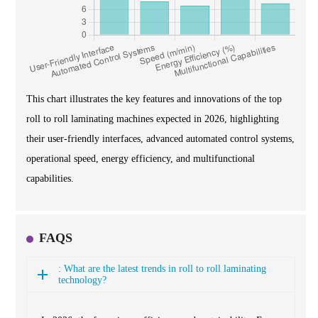
This chart illustrates the key features and innovations of the top
roll to roll laminating machines expected in 2026, highlighting
their user-friendly interfaces, advanced automated control systems,
operational speed, energy efficiency, and multifunctional
capabilities.
FAQS
: What are the latest trends in roll to roll laminating
technology?