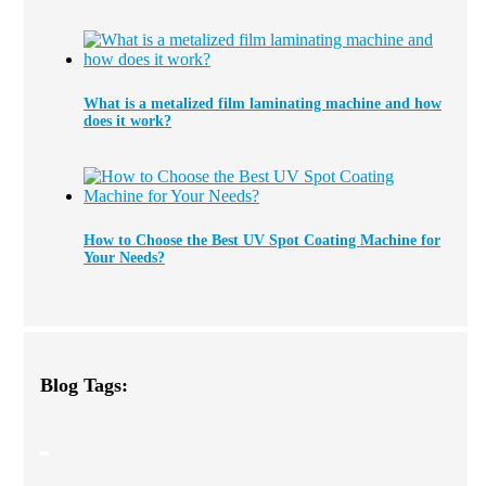
What is a metalized film laminating machine and how
does it work?
How to Choose the Best UV Spot Coating Machine for
Your Needs?
Blog Tags: