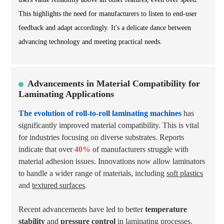
This highlights the need for manufacturers to listen to end-user
feedback and adapt accordingly. It's a delicate dance between
advancing technology and meeting practical needs.
Advancements in Material Compatibility for
Laminating Applications
The evolution of roll-to-roll laminating machines
has
significantly improved material compatibility. This is vital
for industries focusing on diverse substrates. Reports
indicate that over
40%
of manufacturers struggle with
material adhesion issues. Innovations now allow laminators
to handle a wider range of materials, including
soft plastics
and
textured surfaces
.
Recent advancements have led to better
temperature
stability
and
pressure control
in laminating processes.