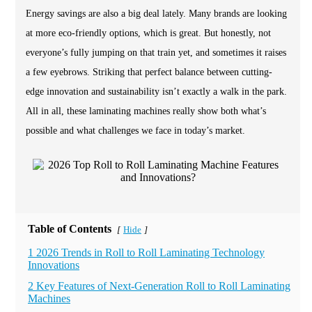
Energy savings are also a big deal lately. Many brands are looking
at more eco-friendly options, which is great. But honestly, not
everyone’s fully jumping on that train yet, and sometimes it raises
a few eyebrows. Striking that perfect balance between cutting-
edge innovation and sustainability isn’t exactly a walk in the park.
All in all, these laminating machines really show both what’s
possible and what challenges we face in today’s market.
Table of Contents
Hide
[
]
1 2026 Trends in Roll to Roll Laminating Technology
Innovations
2 Key Features of Next-Generation Roll to Roll Laminating
Machines