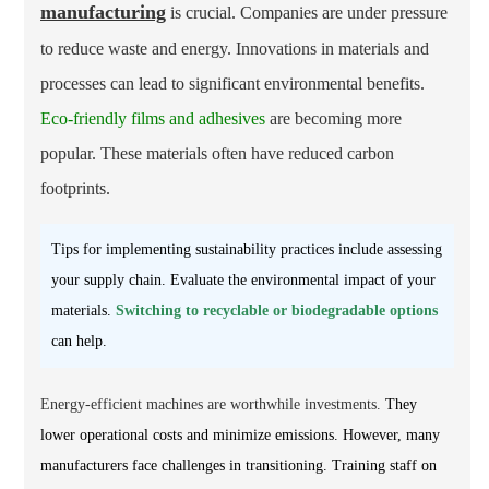
manufacturing
is crucial. Companies are under pressure
to reduce waste and energy. Innovations in materials and
processes can lead to significant environmental benefits.
Eco-friendly films and adhesives
are becoming more
popular. These materials often have reduced carbon
footprints.
Tips for implementing sustainability practices include assessing
your supply chain. Evaluate the environmental impact of your
materials.
Switching to recyclable or biodegradable options
can help.
Energy-efficient machines are worthwhile investments.
They
lower operational costs and minimize emissions. However, many
manufacturers face challenges in transitioning. Training staff on