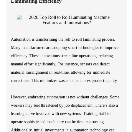
Laminating Efficiency
Automation is transforming the roll to roll laminating process.
Many manufacturers are adopting smart technologies to improve
efficiency. These innovations streamline operations, reducing
manual effort significantly. For instance, sensors can detect
material misalignment in real-time, allowing for immediate
corrections. This minimizes waste and enhances product quality.
However, embracing automation is not without challenges. Some
workers may feel threatened by job displacement. There’s also a
learning curve involved with new systems. Training staff to
operate sophisticated machinery can be time-consuming.
Additionally, initial investments in automation technology can