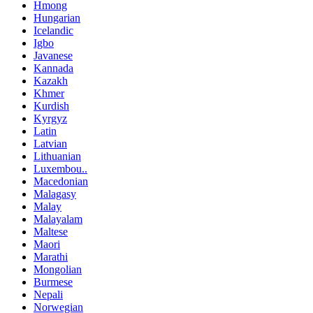
Hmong
Hungarian
Icelandic
Igbo
Javanese
Kannada
Kazakh
Khmer
Kurdish
Kyrgyz
Latin
Latvian
Lithuanian
Luxembou..
Macedonian
Malagasy
Malay
Malayalam
Maltese
Maori
Marathi
Mongolian
Burmese
Nepali
Norwegian