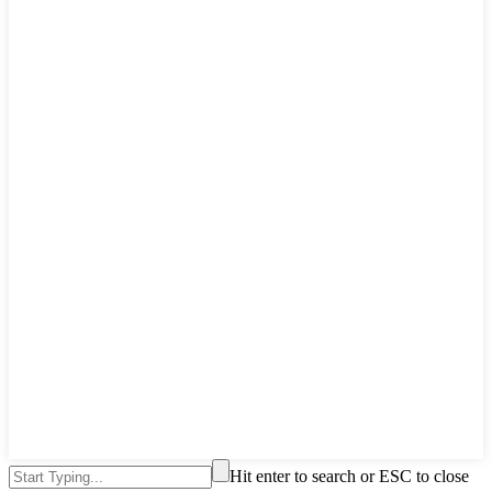
Hit enter to search or ESC to close