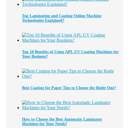
Top Laminating and Coating Online Machine
Technologies Explained?
Top 10 Benefits of Using APL UV Coating Machines for
Your Business?
Best Coating for Paper Tips to Choose the Right One?
How to Choose the Best Automatic Laminator
Machines for Your Needs?