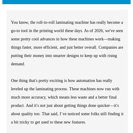
You know, the roll-to-roll laminating machine has really become a
go-to tool in the printing world these days. As of 2026, we've seen
some pretty cool advances in how these machines work—making
things faster, more efficient, and just better overall. Companies are
putting their money into smarter designs to keep up with rising
demand.
One thing that's pretty exciting is how automation has really
leveled up the laminating process. These machines now run with
much more accuracy, which means less waste and a better final
product. And it's not just about getting things done quicker—it's
about quality too. That said, I’ve noticed some folks still finding it
a bit tricky to get used to these new features.