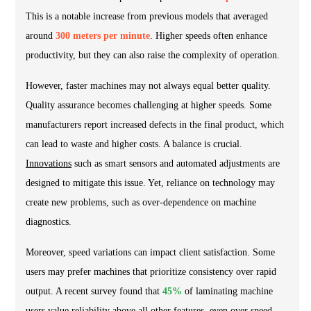
This is a notable increase from previous models that averaged
around
300 meters per minute
. Higher speeds often enhance
productivity, but they can also raise the complexity of operation.
However, faster machines may not always equal better quality.
Quality assurance becomes challenging at higher speeds. Some
manufacturers report increased defects in the final product, which
can lead to waste and higher costs. A balance is crucial.
Innovations
such as smart sensors and automated adjustments are
designed to mitigate this issue. Yet, reliance on technology may
create new problems, such as over-dependence on machine
diagnostics.
Moreover, speed variations can impact client satisfaction. Some
users may prefer machines that prioritize consistency over rapid
output. A recent survey found that
45%
of laminating machine
users value reliability above all other features, even over speed.