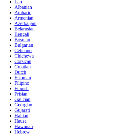
Lao
Albanian
Amharic
Armenian
Azerbaijani
Belarusian
Bengali
Bosnian
Bulgarian
Cebuano
Chichewa
Corsican
Croatian
Dutch
Estonian
Filipino
Finnish
Frisian
Galician
Georgian
Gujarati
Haitian
Hausa
Hawaiian
Hebrew