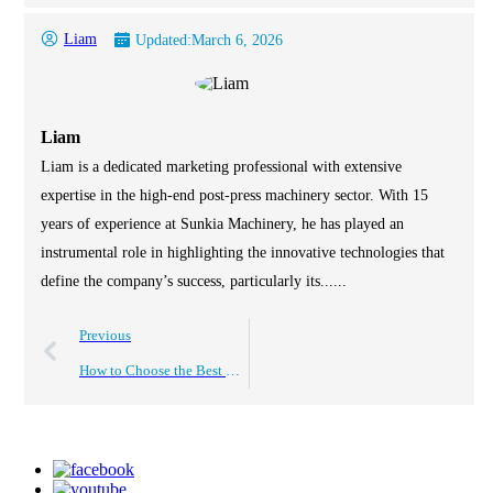
Liam
Updated:
March 6, 2026
Liam
Liam is a dedicated marketing professional with extensive
expertise in the high-end post-press machinery sector. With 15
years of experience at Sunkia Machinery, he has played an
instrumental role in highlighting the innovative technologies that
define the company’s success, particularly its......
Previous
How to Choose the Best Roll to Roll Laminating Machine?