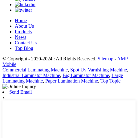
Home
About Us
Products
News
Contact Us
Top Blog
© Copyright - 2020-2024 : All Rights Reserved.
Sitemap
-
AMP
Mobile
Commercial Laminating Machine
,
Spot Uv Varnishing Machine
,
Industrial Laminator Machine
,
Big Laminator Machine
,
Large
Laminating Machine
,
Paper Lamination Machine
,
Top Topic
Send Email
x