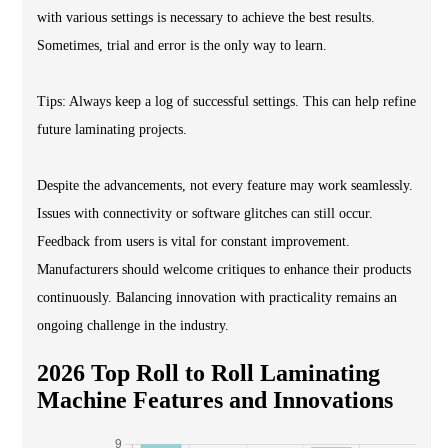
with various settings is necessary to achieve the best results.
Sometimes, trial and error is the only way to learn.
Tips: Always keep a log of successful settings. This can help refine
future laminating projects.
Despite the advancements, not every feature may work seamlessly.
Issues with connectivity or software glitches can still occur.
Feedback from users is vital for constant improvement.
Manufacturers should welcome critiques to enhance their products
continuously. Balancing innovation with practicality remains an
ongoing challenge in the industry.
2026 Top Roll to Roll Laminating
Machine Features and Innovations