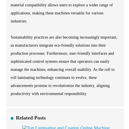
material compatibility allows users to explore a wider range of
applications, making these machines versatile for various
industries.
Sustainability practices are also becoming increasingly important,
as manufacturers integrate eco-friendly solutions into their
production processes. Furthermore, user-friendly interfaces and
sophisticated control systems ensure that operators can easily
manage the machines, enhancing overall usability. As the roll to
roll laminating technology continues to evolve, these
advancements promise to revolutionize the industry, aligning
productivity with environmental responsibility.
Related Posts