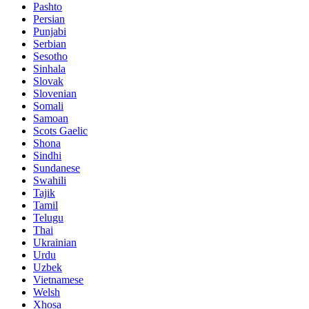
Pashto
Persian
Punjabi
Serbian
Sesotho
Sinhala
Slovak
Slovenian
Somali
Samoan
Scots Gaelic
Shona
Sindhi
Sundanese
Swahili
Tajik
Tamil
Telugu
Thai
Ukrainian
Urdu
Uzbek
Vietnamese
Welsh
Xhosa