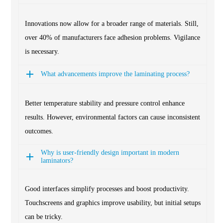
Innovations now allow for a broader range of materials. Still,
over 40% of manufacturers face adhesion problems. Vigilance
is necessary.
What advancements improve the laminating process?
Better temperature stability and pressure control enhance
results. However, environmental factors can cause inconsistent
outcomes.
Why is user-friendly design important in modern
laminators?
Good interfaces simplify processes and boost productivity.
Touchscreens and graphics improve usability, but initial setups
can be tricky.