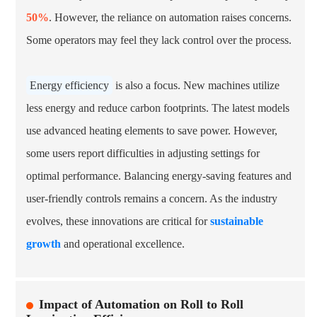
50%
. However, the reliance on automation raises concerns.
Some operators may feel they lack control over the process.
Energy efficiency
is also a focus. New machines utilize
less energy and reduce carbon footprints. The latest models
use advanced heating elements to save power. However,
some users report difficulties in adjusting settings for
optimal performance. Balancing energy-saving features and
user-friendly controls remains a concern. As the industry
evolves, these innovations are critical for
sustainable
growth
and operational excellence.
Impact of Automation on Roll to Roll