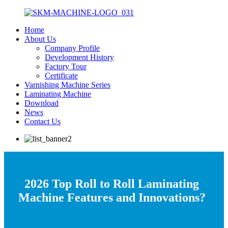
Home
About Us
Company Profile
Development History
Factory Tour
Certificate
Varnishing Machine Series
Laminating Machine
Download
News
Contact Us
2026 Top Roll to Roll Laminating
Machine Features and Innovations?