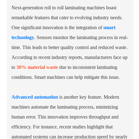
Next-generation roll to roll laminating machines boast
remarkable features that cater to evolving industry needs.
One significant innovation is the integration of
smart
technology
. Sensors monitor the laminating process in real-
time. This leads to better quality control and reduced waste.
According to recent industry reports, manufacturers face up
to
30% material waste
due to inconsistent laminating
conditions. Smart machines can help mitigate this issue.
Advanced automation
is another key feature. Modern
machines automate the laminating process, minimizing
human error. This innovation improves throughput and
efficiency. For instance, recent studies highlight that
automated systems can increase production speed by nearly