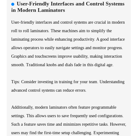
User-Friendly Interfaces and Control Systems
in Modern Laminators
User-friendly interfaces and control systems are crucial in modern
roll to roll laminators. These machines aim to simplify the
laminating process while enhancing productivity. A good interface
allows operators to easily navigate settings and monitor progress.
Graphics and touchscreens improve usability, making interaction
smooth. Traditional knobs and dials fade in this digital age.
Tips: Consider investing in training for your team. Understanding
advanced control systems can reduce errors.
Additionally, modern laminators often feature programmable
settings. This allows users to save frequently used configurations.
Such a feature saves time and minimizes repetitive tasks. However,
users may find the first-time setup challenging. Experimenting