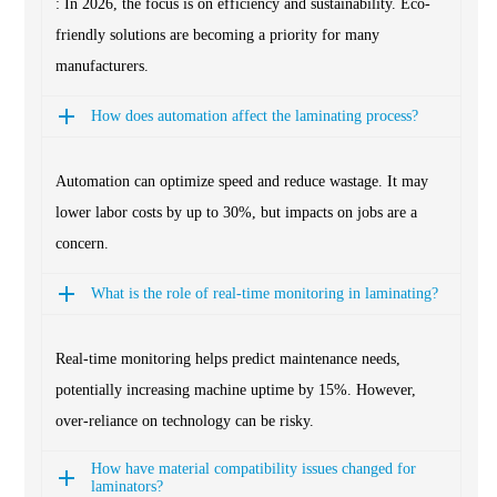
: In 2026, the focus is on efficiency and sustainability. Eco-
friendly solutions are becoming a priority for many
manufacturers.
How does automation affect the laminating process?
Automation can optimize speed and reduce wastage. It may
lower labor costs by up to 30%, but impacts on jobs are a
concern.
What is the role of real-time monitoring in laminating?
Real-time monitoring helps predict maintenance needs,
potentially increasing machine uptime by 15%. However,
over-reliance on technology can be risky.
How have material compatibility issues changed for
laminators?