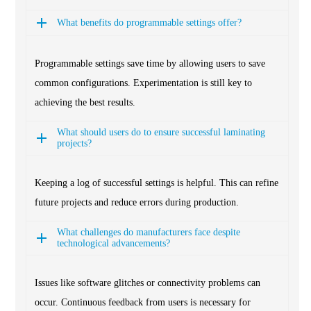
What benefits do programmable settings offer?
Programmable settings save time by allowing users to save
common configurations. Experimentation is still key to
achieving the best results.
What should users do to ensure successful laminating
projects?
Keeping a log of successful settings is helpful. This can refine
future projects and reduce errors during production.
What challenges do manufacturers face despite
technological advancements?
Issues like software glitches or connectivity problems can
occur. Continuous feedback from users is necessary for