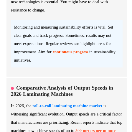
new technologies is essential. You might have to deal with
resistance to change.
Monitoring and measuring sustainability efforts is vital. Set
clear goals and track progress. Sometimes, results may not
meet expectations. Regular reviews can highlight areas for
improvement. Aim for
continuous progress
in sustainability
initiatives.
Comparative Analysis of Output Speeds in
2026 Laminating Machines
In 2026, the
roll-to-roll laminating machine market
is
witnessing significant evolution. Output speeds are a critical factor
that manufacturers are prioritizing. Recent reports indicate that top
machines now achieve speeds of up to
500 meters per minute
.