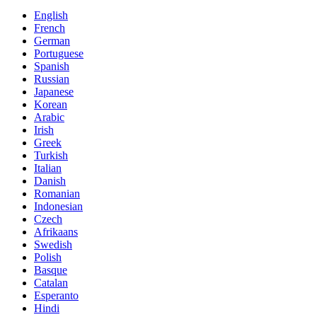
English
French
German
Portuguese
Spanish
Russian
Japanese
Korean
Arabic
Irish
Greek
Turkish
Italian
Danish
Romanian
Indonesian
Czech
Afrikaans
Swedish
Polish
Basque
Catalan
Esperanto
Hindi