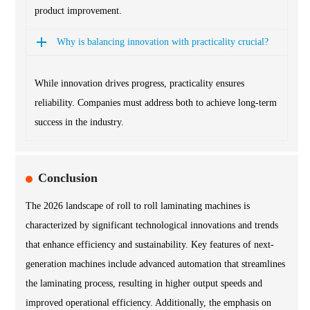
product improvement.
Why is balancing innovation with practicality crucial?
While innovation drives progress, practicality ensures
reliability. Companies must address both to achieve long-term
success in the industry.
Conclusion
The 2026 landscape of roll to roll laminating machines is
characterized by significant technological innovations and trends
that enhance efficiency and sustainability. Key features of next-
generation machines include advanced automation that streamlines
the laminating process, resulting in higher output speeds and
improved operational efficiency. Additionally, the emphasis on