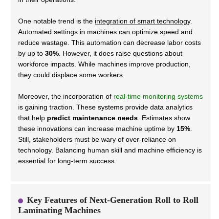
One notable trend is the
integration of smart technology
.
Automated settings in machines can optimize speed and
reduce wastage. This automation can decrease labor costs
by up to
30%
. However, it does raise questions about
workforce impacts. While machines improve production,
they could displace some workers.
Moreover, the incorporation of
real-time monitoring systems
is gaining traction. These systems provide data analytics
that help
predict maintenance needs
. Estimates show
these innovations can increase machine uptime by
15%
.
Still, stakeholders must be wary of over-reliance on
technology. Balancing human skill and machine efficiency is
essential for long-term success.
Key Features of Next-Generation Roll to Roll
Laminating Machines