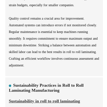
strain budgets, especially for smaller companies.
Quality control remains a crucial area for improvement.
Automated systems can introduce errors if not monitored closely.
Regular maintenance is essential to keep machines running
smoothly. It requires commitment to ensure maximum output and
minimum downtime. Striking a balance between automation and
skilled labor can lead to the best results in roll to roll laminating.
Crafting an efficient workflow involves continuous assessment and
adjustment.
Sustainability Practices in Roll to Roll
Laminating Manufacturing
Sustainability in roll to roll laminating