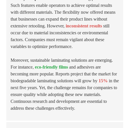
Such features enable operators to achieve optimal results
with different materials. The flexibility now offered means
that businesses can expand their product lines without
extensive retooling. However,
inconsistent results
still
occur due to material inconsistencies or environmental
factors. Companies must remain vigilant about these
variables to optimize performance.
Moreover, sustainable laminating solutions are emerging.
For instance,
eco-friendly films
and adhesives are
becoming more popular. Reports project that the market for
biodegradable laminating solutions will grow by
15%
in the
next five years. Yet, the challenge remains for companies to
ensure quality while adopting these new materials.
Continuous research and development are essential to
address these challenges effectively.