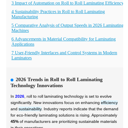
3 Impact of Automation on Roll to Roll Laminating Efficiency
4 Sustainability Practices in Roll to Roll Laminating
Manufacturing
5 Comparative Analysis of Output Speeds in 2026 Laminating
Machines
6 Advancements in Material Compatibility for Laminating
Applications
7 User-Friendly Interfaces and Control Systems in Modern
Laminators
2026 Trends in Roll to Roll Laminating
Technology Innovations
In
2026
, roll to roll laminating technology is set to evolve
significantly. New innovations focus on enhancing
efficiency
and
sustainability
. Industry reports indicate that the demand
for eco-friendly laminating solutions is rising. Approximately
45%
of manufacturers are prioritizing sustainable materials
in their operations.