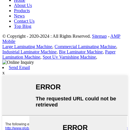
Home
About Us
Products
News
Contact Us
Top Blog
© Copyright - 2020-2024 : All Rights Reserved.
Sitemap
-
AMP
Mobile
Large Laminating Machine
,
Commercial Laminating Machine
,
Industrial Laminator Machine
,
Big Laminator Machine
,
Paper
Lamination Machine
,
Spot Uv Varnishing Machine
,
Send Email
x