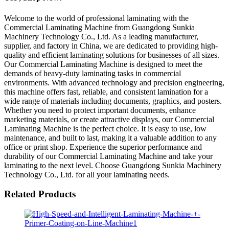
Welcome to the world of professional laminating with the
Commercial Laminating Machine from Guangdong Sunkia
Machinery Technology Co., Ltd. As a leading manufacturer,
supplier, and factory in China, we are dedicated to providing high-
quality and efficient laminating solutions for businesses of all sizes.
Our Commercial Laminating Machine is designed to meet the
demands of heavy-duty laminating tasks in commercial
environments. With advanced technology and precision engineering,
this machine offers fast, reliable, and consistent lamination for a
wide range of materials including documents, graphics, and posters.
Whether you need to protect important documents, enhance
marketing materials, or create attractive displays, our Commercial
Laminating Machine is the perfect choice. It is easy to use, low
maintenance, and built to last, making it a valuable addition to any
office or print shop. Experience the superior performance and
durability of our Commercial Laminating Machine and take your
laminating to the next level. Choose Guangdong Sunkia Machinery
Technology Co., Ltd. for all your laminating needs.
Related Products