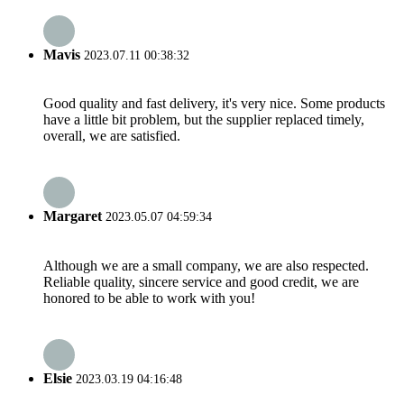
Mavis
2023.07.11 00:38:32
Good quality and fast delivery, it's very nice. Some products
have a little bit problem, but the supplier replaced timely,
overall, we are satisfied.
Margaret
2023.05.07 04:59:34
Although we are a small company, we are also respected.
Reliable quality, sincere service and good credit, we are
honored to be able to work with you!
Elsie
2023.03.19 04:16:48