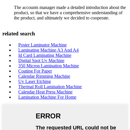
The accounts manager made a detailed introduction about the
product, so that we have a comprehensive understanding of
the product, and ultimately we decided to cooperate.
related search
Poster Laminator Machine
Laminating Machine A3 And A4
Id Card Laminating Machine
Digital Spot Uv Machine
350 Micron Lamination Machine
Coating For Paper
Calendar Rimming Machine
Uv Laser Etching
Thermal Roll Lamination Machine
Calendar Heat Press Machine
Lamination Machine For Home