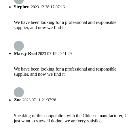
Stephen
2023.12.28 17:07:16
We have been looking for a professional and responsible
supplier, and now we find it.
Marcy Real
2023.07.19 20:11:29
We have been looking for a professional and responsible
supplier, and now we find it.
Zoe
2023.07.11 21:37:28
Speaking of this cooperation with the Chinese manufacturer, I
just want to saywell dodne, we are very satisfied.