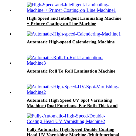
High Speed and Intelligent Laminating Machine
+ Primer Coating on Line Machine
Automatic High-speed Calendering Machine
Automatic Roll To Roll Lamination Machine
Automatic High Speed UV Spot Varnishing
Machine (Dual Functions, For Both Thick and
Thin Paper) Half-Way Gripper Conveyor
Fully Automatic High Speed Double Coating
Head UV Varnishing Machine (Multifunctional