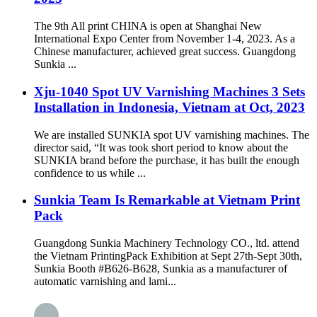
The 9th All print CHINA is open at Shanghai New
International Expo Center from November 1-4, 2023. As a
Chinese manufacturer, achieved great success. Guangdong
Sunkia ...
Xju-1040 Spot UV Varnishing Machines 3 Sets
Installation in Indonesia, Vietnam at Oct, 2023
We are installed SUNKIA spot UV varnishing machines. The
director said, “It was took short period to know about the
SUNKIA brand before the purchase, it has built the enough
confidence to us while ...
Sunkia Team Is Remarkable at Vietnam Print
Pack
Guangdong Sunkia Machinery Technology CO., ltd. attend
the Vietnam PrintingPack Exhibition at Sept 27th-Sept 30th,
Sunkia Booth #B626-B628, Sunkia as a manufacturer of
automatic varnishing and lami...