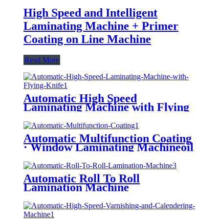
High Speed and Intelligent
Laminating Machine + Primer
Coating on Line Machine
Read More
Automatic High Speed
Laminating Machine with Flying
Knife (Water-Based Glue/ Oily
Glue/ Pre-Coated Film)
Automatic Multifunction Coating
· Window Laminating Machineoil
Instead of Plastic/ Water Based
Varnishing/ Blister Oil
Automatic Roll To Roll
Lamination Machine