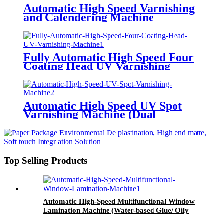
Automatic High Speed Varnishing
and Calendering Machine
Fully Automatic High Speed Four
Coating Head UV Varnishing
Machine (Multifunctional Type)
Automatic High Speed UV Spot
Varnishing Machine (Dual
Functions, For Both Thick and
Thin Paper) Half-Way Gripper
Conveyor
Top Selling Products
Automatic High-Speed Multifunctional Window
Lamination Machine (Water-based Glue/ Oily
Glue/ Pre-coated Film)