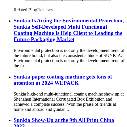
Type) Anti-Scratch Oil, Soft Touch Oil, Matte
Varnishing Oil, De-Plastination Oil, Dyeing Oil
Related Blog
Reviews
Sunkia Is Acting the Environmental Protection,
Sunkia Self-Developed Multi Functional
Coating Machine Is Help Client to Leading the
Future Packaging Market
Environmental protection is not only the development trend of
the future brand, but also the consistent attitude of SUNKIA.
Environmental protection is not only the development trend of
the fu...
Sunkia paper coating machine gets tons of
attention at 2024 WEPACK
Sunkia high-end multi-functional coating machine show up at
Shenzhen International Corrugated Box Exhibition and
achieved a complete success! Won the praise of friends at
home and abroad and guidan...
Sunkia Show-Up at the 9th All Print China
2023