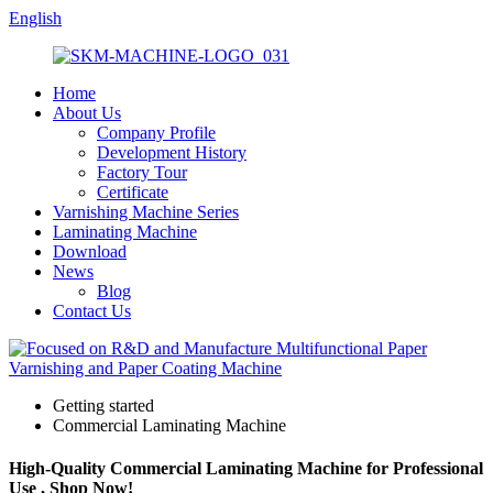
English
Home
About Us
Company Profile
Development History
Factory Tour
Certificate
Varnishing Machine Series
Laminating Machine
Download
News
Blog
Contact Us
Getting started
Commercial Laminating Machine
High-Quality Commercial Laminating Machine for Professional
Use , Shop Now!