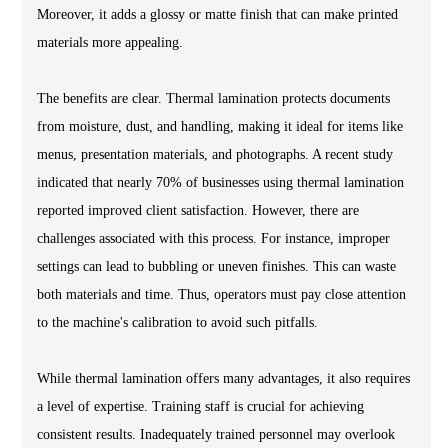
Moreover, it adds a glossy or matte finish that can make printed
materials more appealing.
The benefits are clear. Thermal lamination protects documents
from moisture, dust, and handling, making it ideal for items like
menus, presentation materials, and photographs. A recent study
indicated that nearly 70% of businesses using thermal lamination
reported improved client satisfaction. However, there are
challenges associated with this process. For instance, improper
settings can lead to bubbling or uneven finishes. This can waste
both materials and time. Thus, operators must pay close attention
to the machine's calibration to avoid such pitfalls.
While thermal lamination offers many advantages, it also requires
a level of expertise. Training staff is crucial for achieving
consistent results. Inadequately trained personnel may overlook