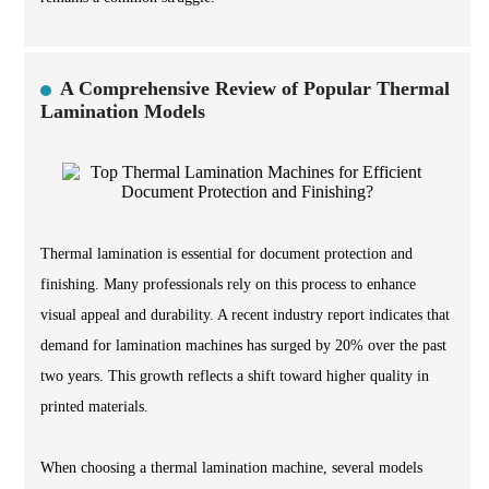
A Comprehensive Review of Popular Thermal
Lamination Models
Thermal lamination is essential for document protection and
finishing. Many professionals rely on this process to enhance
visual appeal and durability. A recent industry report indicates that
demand for lamination machines has surged by 20% over the past
two years. This growth reflects a shift toward higher quality in
printed materials.
When choosing a thermal lamination machine, several models