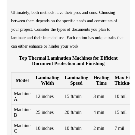
Ultimately, both methods have their pros and cons. Choosing
between them depends on the specific needs and constraints of
your project. Consider the types of documents you plan to
laminate and their intended use. Each option has unique traits that
can either enhance or hinder your work.
Top Thermal Lamination Machines for Efficient
Document Protection and Finishing
Laminating
Laminating
Heating
Max Film
Model
Width
Speed
Time
Thickness
Machine
12 inches
15 ft/min
3 min
10 mil
A
Machine
25 inches
20 ft/min
4 min
15 mil
B
Machine
10 inches
10 ft/min
2 min
7 mil
C