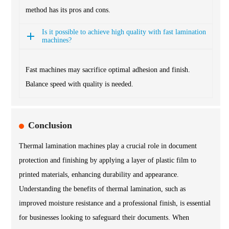
method has its pros and cons.
Is it possible to achieve high quality with fast lamination
machines?
Fast machines may sacrifice optimal adhesion and finish.
Balance speed with quality is needed.
Conclusion
Thermal lamination machines play a crucial role in document
protection and finishing by applying a layer of plastic film to
printed materials, enhancing durability and appearance.
Understanding the benefits of thermal lamination, such as
improved moisture resistance and a professional finish, is essential
for businesses looking to safeguard their documents. When