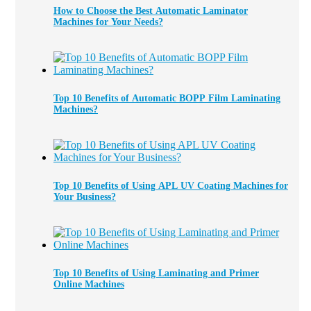
How to Choose the Best Automatic Laminator
Machines for Your Needs?
Top 10 Benefits of Automatic BOPP Film Laminating
Machines?
Top 10 Benefits of Using APL UV Coating Machines for
Your Business?
Top 10 Benefits of Using Laminating and Primer
Online Machines