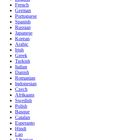
French
German
Portuguese
Spanish
Russian
Japanese
Korean
Arabic
Irish
Greek
Turkish
Italian
Danish
Romanian
Indonesian
Czech
Afrikaans
Swedish
Polish
Basque
Catalan
Esperanto
Hindi
Lao
Albanian