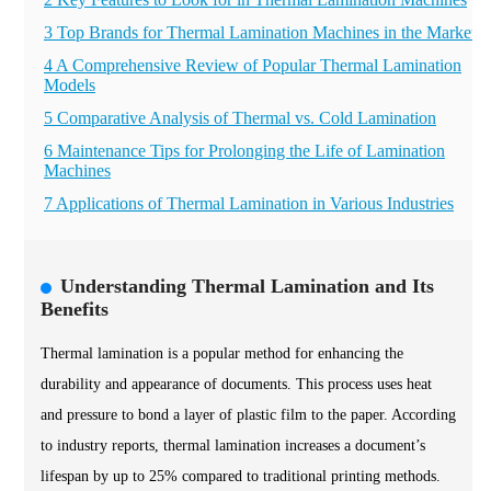
3 Top Brands for Thermal Lamination Machines in the Market
4 A Comprehensive Review of Popular Thermal Lamination
Models
5 Comparative Analysis of Thermal vs. Cold Lamination
6 Maintenance Tips for Prolonging the Life of Lamination
Machines
7 Applications of Thermal Lamination in Various Industries
Understanding Thermal Lamination and Its
Benefits
Thermal lamination is a popular method for enhancing the
durability and appearance of documents. This process uses heat
and pressure to bond a layer of plastic film to the paper. According
to industry reports, thermal lamination increases a document’s
lifespan by up to 25% compared to traditional printing methods.