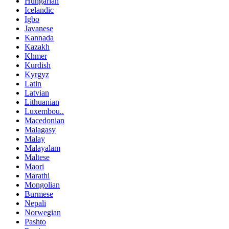
Hungarian
Icelandic
Igbo
Javanese
Kannada
Kazakh
Khmer
Kurdish
Kyrgyz
Latin
Latvian
Lithuanian
Luxembou..
Macedonian
Malagasy
Malay
Malayalam
Maltese
Maori
Marathi
Mongolian
Burmese
Nepali
Norwegian
Pashto