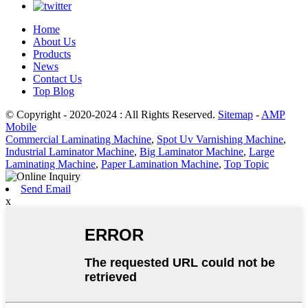
Home
About Us
Products
News
Contact Us
Top Blog
© Copyright - 2020-2024 : All Rights Reserved.
Sitemap
-
AMP
Mobile
Commercial Laminating Machine
,
Spot Uv Varnishing Machine
,
Industrial Laminator Machine
,
Big Laminator Machine
,
Large
Laminating Machine
,
Paper Lamination Machine
,
Top Topic
Send Email
x