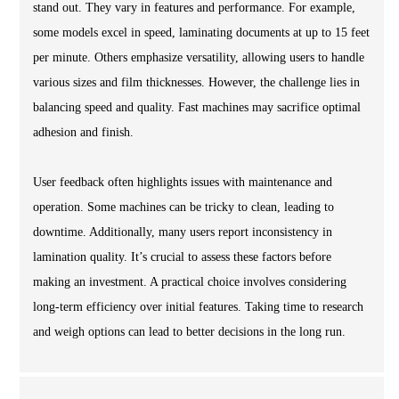
stand out. They vary in features and performance. For example,
some models excel in speed, laminating documents at up to 15 feet
per minute. Others emphasize versatility, allowing users to handle
various sizes and film thicknesses. However, the challenge lies in
balancing speed and quality. Fast machines may sacrifice optimal
adhesion and finish.
User feedback often highlights issues with maintenance and
operation. Some machines can be tricky to clean, leading to
downtime. Additionally, many users report inconsistency in
lamination quality. It’s crucial to assess these factors before
making an investment. A practical choice involves considering
long-term efficiency over initial features. Taking time to research
and weigh options can lead to better decisions in the long run.