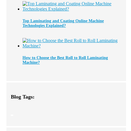
Top Laminating and Coating Online Machine
Technologies Explained?
How to Choose the Best Roll to Roll Laminating
Machine?
Blog Tags: