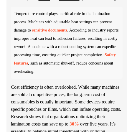
Temperature control plays a critical role in the lamination
process. Machines with adjustable heat settings can prevent
damage to
sensitive documents
. According to industry reports,
improper heat can lead to adhesion failures, resulting in costly
rework. A machine with a robust cooling system can expedite
processing time, ensuring quicker project completion.
Safety
features
, such as automatic shut-off, reduce concerns about
overheating.
Cost efficiency is often overlooked. While many machines
are sold at competitive prices, the long-term cost of
consumables
is equally important. Some devices require
specific pouches or films, which can inflate operating costs.
Research shows that organizations optimizing their
lamination costs can save up to
30%
over five years. It’s
essential to balance initial investment with ongoing