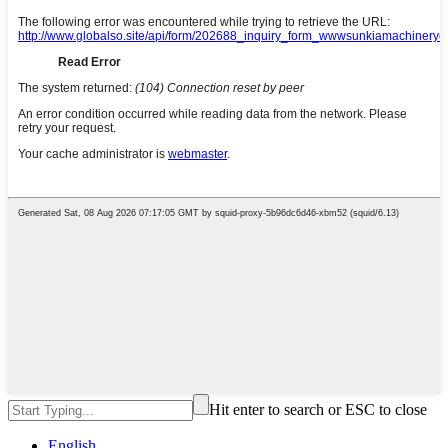
Hit enter to search or ESC to close
English