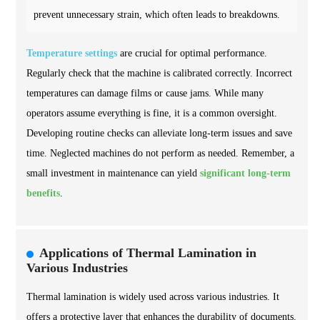
prevent unnecessary strain, which often leads to breakdowns.
Temperature settings
are crucial for optimal performance.
Regularly check that the machine is calibrated correctly. Incorrect
temperatures can damage films or cause jams. While many
operators assume everything is fine, it is a common oversight.
Developing routine checks can alleviate long-term issues and save
time. Neglected machines do not perform as needed. Remember, a
small investment in maintenance can yield
significant long-term
benefits
.
Applications of Thermal Lamination in
Various Industries
Thermal lamination is widely used across various industries. It
offers a protective layer that enhances the durability of documents.