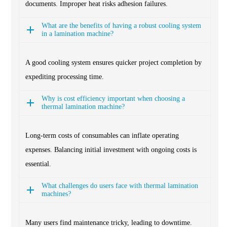
documents. Improper heat risks adhesion failures.
What are the benefits of having a robust cooling system
in a lamination machine?
A good cooling system ensures quicker project completion by
expediting processing time.
Why is cost efficiency important when choosing a
thermal lamination machine?
Long-term costs of consumables can inflate operating
expenses. Balancing initial investment with ongoing costs is
essential.
What challenges do users face with thermal lamination
machines?
Many users find maintenance tricky, leading to downtime.