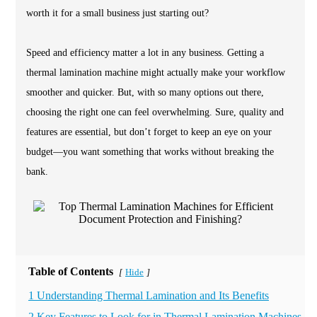
worth it for a small business just starting out?
Speed and efficiency matter a lot in any business. Getting a
thermal lamination machine might actually make your workflow
smoother and quicker. But, with so many options out there,
choosing the right one can feel overwhelming. Sure, quality and
features are essential, but don’t forget to keep an eye on your
budget—you want something that works without breaking the
bank.
Table of Contents
Hide
[
]
1 Understanding Thermal Lamination and Its Benefits
2 Key Features to Look for in Thermal Lamination Machines