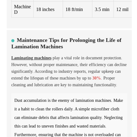
Machine
18 inches
18 ft/min
3.5 min
12 mil
D
Maintenance Tips for Prolonging the Life of
Lamination Machines
Laminating machines
play a vital role in document protection.
However, without proper maintenance, their efficiency can decline
significantly. According to industry reports, regular upkeep can
extend the lifespan of these machines by up to
30%
. Proper
cleaning and lubrication are key to maintaining functionality.
Dust accumulation is the enemy of lamination machines. Make
it a habit to clean the rollers daily. A simple microfiber cloth
can eliminate debris that affects lamination quality. Neglecting
this can lead to uneven finishes and wasted materials.
Furthermore, ensuring that the machine is not overloaded can