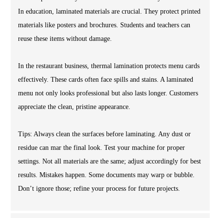
In education, laminated materials are crucial. They protect printed
materials like posters and brochures. Students and teachers can
reuse these items without damage.
In the restaurant business, thermal lamination protects menu cards
effectively. These cards often face spills and stains. A laminated
menu not only looks professional but also lasts longer. Customers
appreciate the clean, pristine appearance.
Tips: Always clean the surfaces before laminating. Any dust or
residue can mar the final look. Test your machine for proper
settings. Not all materials are the same; adjust accordingly for best
results. Mistakes happen. Some documents may warp or bubble.
Don’t ignore those; refine your process for future projects.