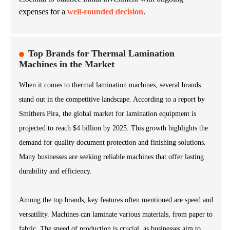
expenses for a
well-rounded decision
.
Top Brands for Thermal Lamination
Machines in the Market
When it comes to thermal lamination machines, several brands
stand out in the competitive landscape. According to a report by
Smithers Pira, the global market for lamination equipment is
projected to reach $4 billion by 2025. This growth highlights the
demand for quality document protection and finishing solutions.
Many businesses are seeking reliable machines that offer lasting
durability and efficiency.
Among the top brands, key features often mentioned are speed and
versatility. Machines can laminate various materials, from paper to
fabric. The speed of production is crucial, as businesses aim to