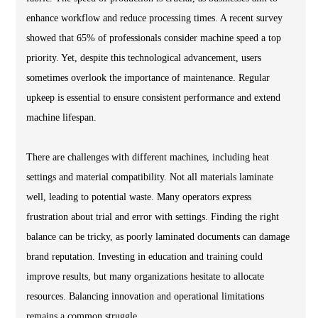
enhance workflow and reduce processing times. A recent survey
showed that 65% of professionals consider machine speed a top
priority. Yet, despite this technological advancement, users
sometimes overlook the importance of maintenance. Regular
upkeep is essential to ensure consistent performance and extend
machine lifespan.
There are challenges with different machines, including heat
settings and material compatibility. Not all materials laminate
well, leading to potential waste. Many operators express
frustration about trial and error with settings. Finding the right
balance can be tricky, as poorly laminated documents can damage
brand reputation. Investing in education and training could
improve results, but many organizations hesitate to allocate
resources. Balancing innovation and operational limitations
remains a common struggle.