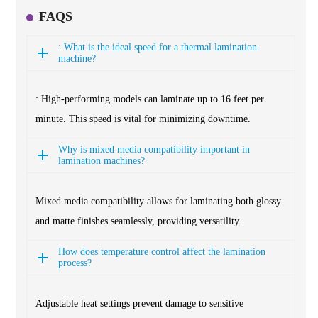
FAQS
: What is the ideal speed for a thermal lamination
machine?
: High-performing models can laminate up to 16 feet per
minute. This speed is vital for minimizing downtime.
Why is mixed media compatibility important in
lamination machines?
Mixed media compatibility allows for laminating both glossy
and matte finishes seamlessly, providing versatility.
How does temperature control affect the lamination
process?
Adjustable heat settings prevent damage to sensitive