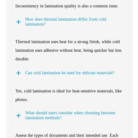
Inconsistency in lamination quality is also a common issue.
How does thermal lamination differ from cold
lamination?
Thermal lamination uses heat for a strong finish, while cold
lamination uses adhesive without heat, being quicker but less
durable.
Can cold lamination be used for delicate materials?
Yes, cold lamination is ideal for heat-sensitive materials, like
photos.
What should users consider when choosing between
lamination methods?
Assess the types of documents and their intended use. Each