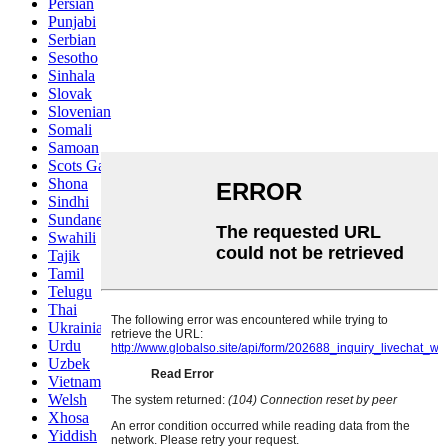
Persian
Punjabi
Serbian
Sesotho
Sinhala
Slovak
Slovenian
Somali
Samoan
Scots Gaelic
Shona
Sindhi
Sundanese
Swahili
Tajik
Tamil
Telugu
Thai
Ukrainian
Urdu
Uzbek
Vietnamese
Welsh
Xhosa
Yiddish