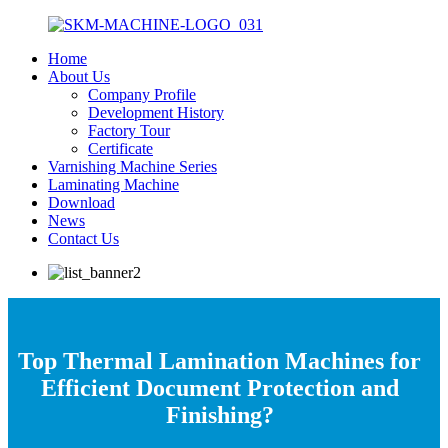
Home
About Us
Company Profile
Development History
Factory Tour
Certificate
Varnishing Machine Series
Laminating Machine
Download
News
Contact Us
Top Thermal Lamination Machines for
Efficient Document Protection and
Finishing?