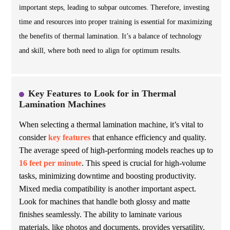
important steps, leading to subpar outcomes. Therefore, investing
time and resources into proper training is essential for maximizing
the benefits of thermal lamination. It’s a balance of technology
and skill, where both need to align for optimum results.
Key Features to Look for in Thermal
Lamination Machines
When selecting a thermal lamination machine, it’s vital to
consider
key features
that enhance efficiency and quality.
The average speed of high-performing models reaches up to
16 feet per minute
. This speed is crucial for high-volume
tasks, minimizing downtime and boosting productivity.
Mixed media compatibility is another important aspect.
Look for machines that handle both glossy and matte
finishes seamlessly. The ability to laminate various
materials, like
photos
and
documents
, provides versatility.