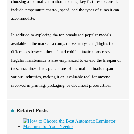
choosing a thermal lamination machine, key features to consider
include temperature control, speed, and the types of films it can
accommodate.
In addition to exploring the top brands and popular models
available in the market, a comparative analysis highlights the
differences between thermal and cold lamination processes.
Regular maintenance is also emphasized to extend the lifespan of
these machines. The applications of thermal lamination span
various industries, making it an invaluable tool for anyone
involved in printing, packaging, or document preservation.
Related Posts