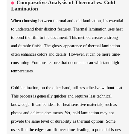
Comparative Analysis of Thermal vs. Cold
Lamination
When choosing between thermal and cold lamination, it's essential
to understand their distinct features. Thermal lamination uses heat
to bond the film to the document. This method creates a strong
and durable finish. The glossy appearance of thermal lamination
often enhances colors and details. However, it can be more time-
consuming. You must ensure that documents can withstand high
temperatures.
Cold lamination, on the other hand, utilizes adhesive without heat.
This process is generally quicker and requires less technical
knowledge. It can be ideal for heat-sensitive materials, such as
photos and delicate documents. Yet, cold lamination may not
provide the same level of durability as thermal options. Some
users find the edges can lift over time, leading to potential issues.