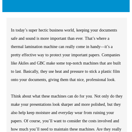
In today’s super hectic business world, keeping your documents
safe and sound is more important than ever. That’s where a
thermal lamination machine can really come in handy—it’s a
pretty effective way to protect your important papers. Companies
like Akiles and GBC make some top-notch machines that are built
to last. Basically, they use heat and pressure to stick a plastic film
onto your documents, giving them that nice, professional look.
Think about what these machines can do for you. Not only do they
make your presentations look sharper and more polished, but they
also help keep moisture and everyday wear from ruining your
papers. Of course, you’ll want to consider the costs involved and
how much you’ll need to maintain these machines. Are they really