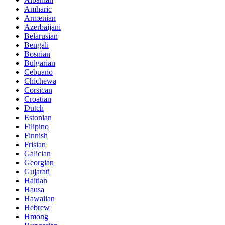
Amharic
Armenian
Azerbaijani
Belarusian
Bengali
Bosnian
Bulgarian
Cebuano
Chichewa
Corsican
Croatian
Dutch
Estonian
Filipino
Finnish
Frisian
Galician
Georgian
Gujarati
Haitian
Hausa
Hawaiian
Hebrew
Hmong