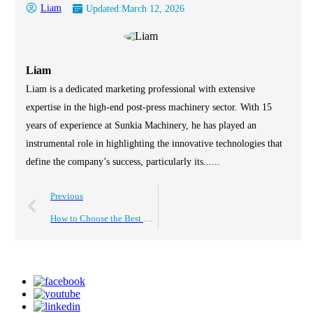
Liam
Updated:
March 12, 2026
Liam
Liam is a dedicated marketing professional with extensive
expertise in the high-end post-press machinery sector. With 15
years of experience at Sunkia Machinery, he has played an
instrumental role in highlighting the innovative technologies that
define the company’s success, particularly its......
Previous
How to Choose the Best Roll to Roll Laminating Machine?